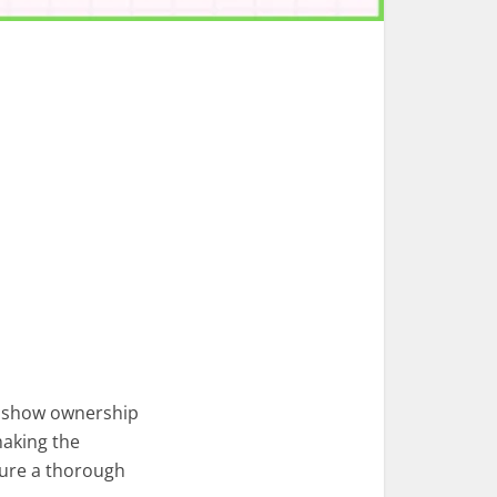
o show ownership
making the
sure a thorough