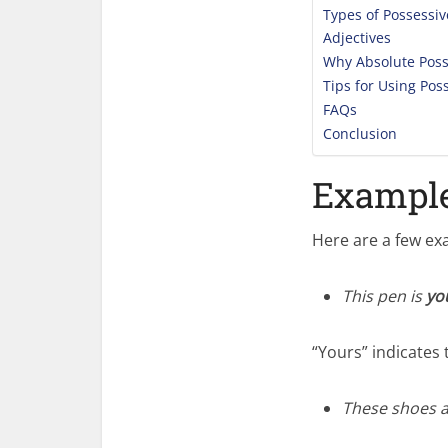
Types of Possessiv
Adjectives
Why Absolute Poss
Tips for Using Pos
FAQs
Conclusion
Example
Here are a few ex
This pen is
yo
“Yours” indicates
These shoes 