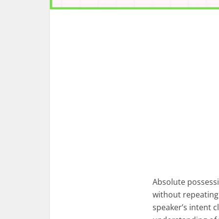
Absolute possessi
without repeating 
speaker’s intent 