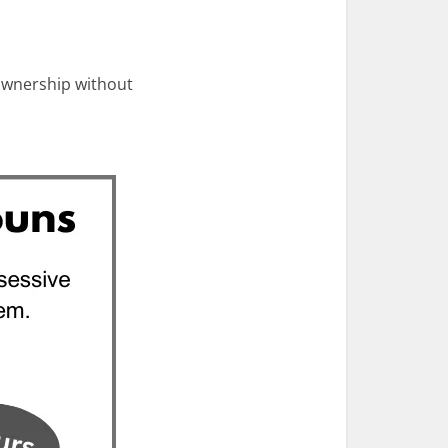
ownership without