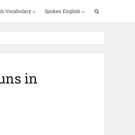
sh Vocabulary
Spoken English
uns in