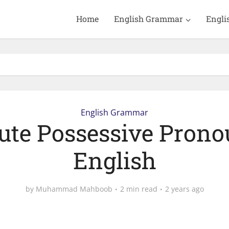
Home
English Grammar
Engli
English Grammar
ute Possessive Prono
English
by
Muhammad Mahboob
2 min read
2 years ago