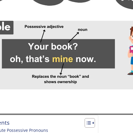
ents
ute Possessive Pronouns