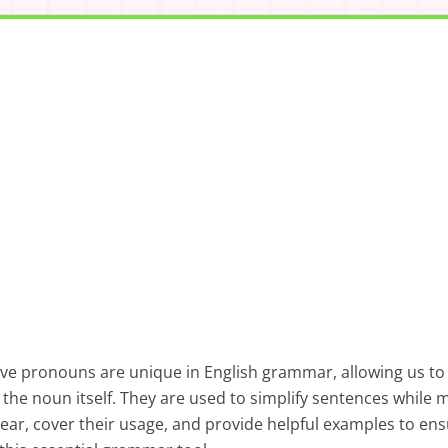
ve pronouns are unique in English grammar, allowing us t
the noun itself. They are used to simplify sentences while 
clear, cover their usage, and provide helpful examples to en