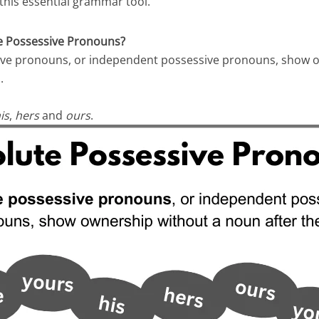
this essential grammar tool.
e Possessive Pronouns?
ive pronouns, or independent possessive pronouns, show 
.
is
,
hers
and
ours
.