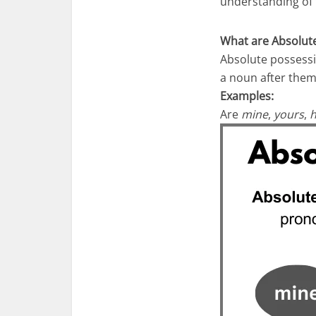
understanding of 
What are Absolut
Absolute possess
a noun after them
Examples:
Are
mine
,
yours
,
h