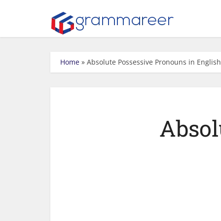
Home
»
Absolute Possessive Pronouns in English
Absol