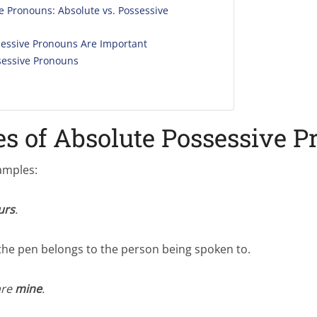
e Pronouns: Absolute vs. Possessive
essive Pronouns Are Important
sessive Pronouns
s of Absolute Possessive 
amples:
urs
.
 the pen belongs to the person being spoken to.
are
mine
.