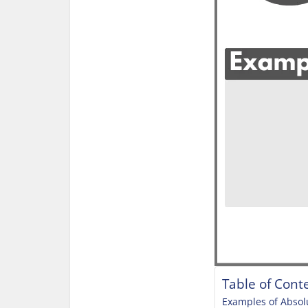
Table of Cont
Examples of Absol