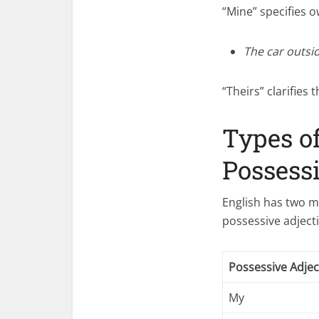
“Mine” specifies 
The car outsi
“Theirs” clarifies 
Types of
Possessi
English has two m
possessive adjecti
Possessive Adjec
My