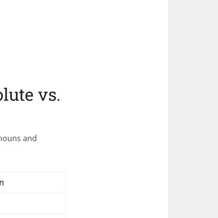
lute vs.
onouns and
n