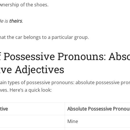
ownership of the shoes.
de is
theirs
.
that the car belongs to a particular group.
 Possessive Pronouns: Abso
ve Adjectives
ain types of possessive pronouns: absolute possessive pr
ves. Here’s a quick look:
tive
Absolute Possessive Pronou
Mine