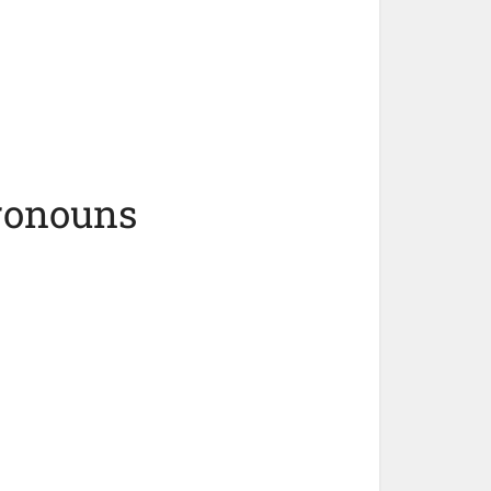
Pronouns