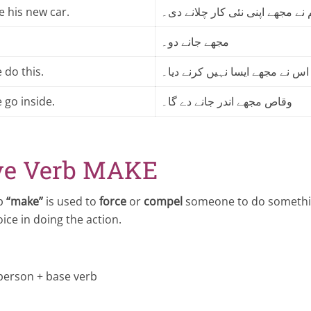
e his new car.
عاصم نے مجھے اپنی نئی کار چلان
مجھے جانے دو۔
 do this.
اس نے مجھے ایسا نہیں کرنے دیا۔
 go inside.
وقاص مجھے اندر جانے دے گا۔
ve Verb MAKE
rb
“make”
is used to
force
or
compel
someone to do somethin
ice in doing the action.
person + base verb