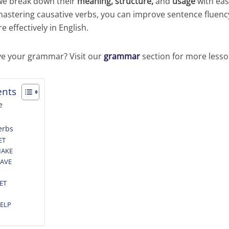
 we break down their
meaning, structure,
and
usage
with ea
mastering causative verbs, you can improve sentence fluen
effectively in English.
ve your grammar? Visit our
grammar
section for more lesso
ents
e
erbs
ET
MAKE
HAVE
GET
HELP