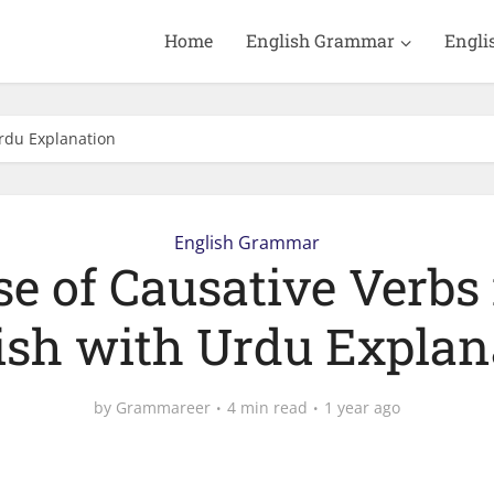
Home
English Grammar
Engli
Urdu Explanation
English Grammar
se of Causative Verbs 
ish with Urdu Explan
by
Grammareer
4 min read
1 year ago