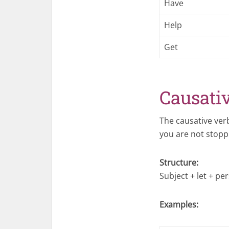
Have
Help
Get
Causati
The causative ve
you are not stopp
Structure:
Subject + let + pe
Examples: