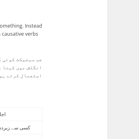
omething. Instead
 causative verbs
سبجیکٹ اب یہ بات
 کازیٹِو وربز کا
تعمال کرتے ہیں۔
لیے
تی کام کروانا