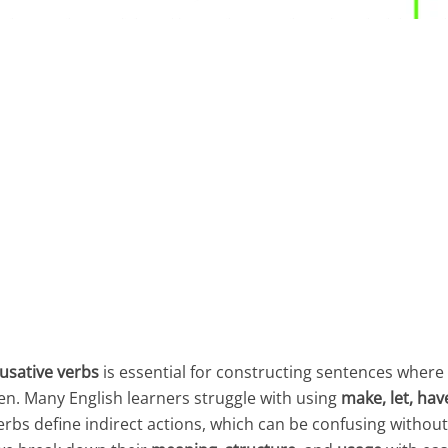
usative verbs
is essential for constructing sentences whe
en. Many English learners struggle with using
make, let, have
verbs define indirect actions, which can be confusing withou