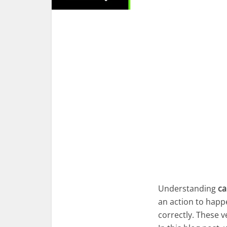
Understanding
ca
an action to happ
correctly. These 