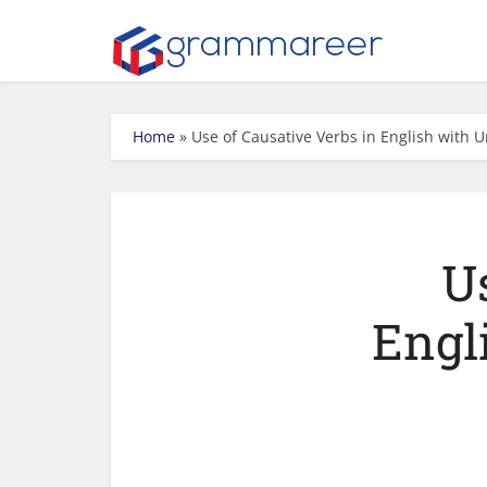
Home
»
Use of Causative Verbs in English with 
U
Engl