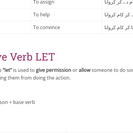
To assign
کام دے کر کروا
To help
کسی سے مدد لے
To convince
کسی کو منا کر
ve Verb LET
rb
“let”
is used to
give permission
or
allow
someone to do som
ing them from doing the action.
rson + base verb