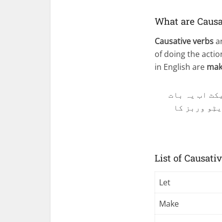
What are Causa
Causative verbs
ar
of doing the acti
in English are
make
جب سبجیکٹ کو
انگلش میں ک
List of Causati
Let
Make