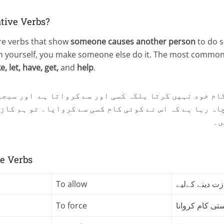
tive Verbs?
e verbs that show
someone causes another person
to do s
on yourself, you make someone else do it. The most common
, let, have, get,
and
help
.
ئی کام خود نہیں کرتا بلکہ کسی اور سے کرواتا ہے اور 
ہنا چاہ رہا ہے کہ اس نے کوئی کام کسی سے کروایا۔ تو ہم
اس
ve Verbs
To allow
اجازت دینے کے
To force
کسی سے زبردس