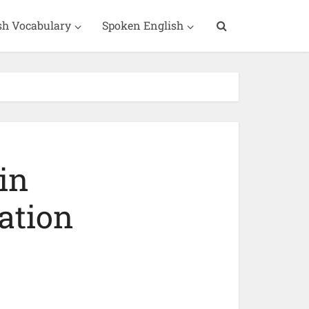
sh Vocabulary
Spoken English
in
ation