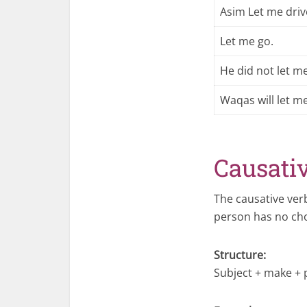
Asim Let me driv
Let me go.
He did not let me
Waqas will let me
Causati
The causative ve
person has no cho
Structure:
Subject + make + 