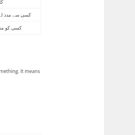
نا
 کر کام کروانا
 کام کروانا
ething. It means