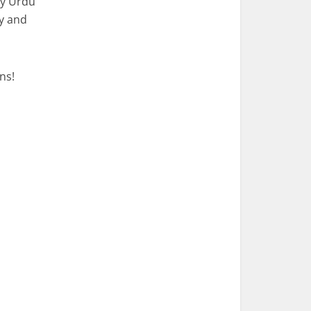
sy Urdu
cy and
ns!