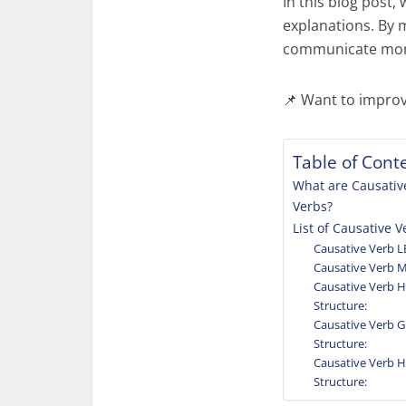
In this blog post,
explanations. By 
communicate more 
📌 Want to impro
Table of Cont
What are Causativ
Verbs?
List of Causative V
Causative Verb L
Causative Verb 
Causative Verb 
Structure:
Causative Verb 
Structure:
Causative Verb 
Structure: