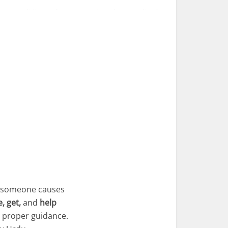
re someone causes
, get,
and
help
t proper guidance.