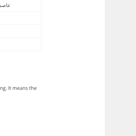
ے دی۔
g. It means the