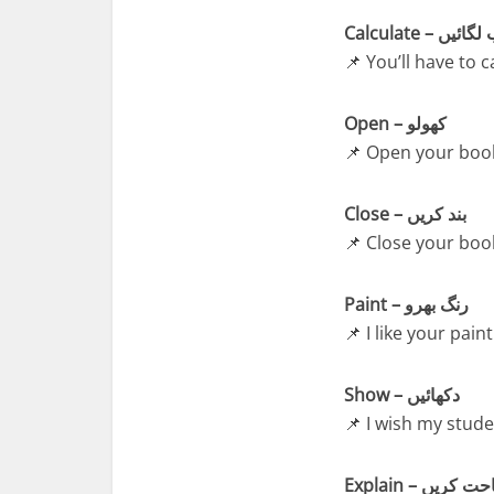
Calculate – ح
📌 You’ll have to 
Open – کھولو
📌 Open your book
Close – بند کریں
📌 Close your boo
Paint – رنگ بھرو
📌 I like your paint
Show – دکھائیں
📌 I wish my stud
Explain – وضاح