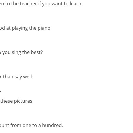
en to the teacher if you want to learn.
od at playing the piano.
 you sing the best?
r than say well.
ؤ
these pictures.
count from one to a hundred.