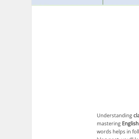
Understanding
cl
mastering
English
words helps in fol