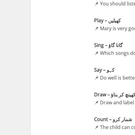
📌 You should list
Play – کھیلیں
📌 Mary is very go
Sing – گانا گاؤ
📌 Which songs do
Say – کہو
📌 Do well is bette
Draw – کھینچ کر بنا
📌 Draw and label 
Count – شمار کرو
📌 The child can 