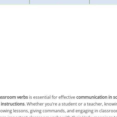
assroom verbs
is essential for effective
communication in s
 instructions
. Whether you’re a student or a teacher, knowi
lowing lessons, giving commands, and engaging in classroom 