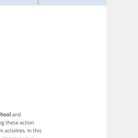
chool
and
ng these action
activities. In this