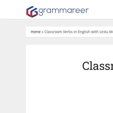
Home
»
Classroom Verbs in English with Urdu 
Class