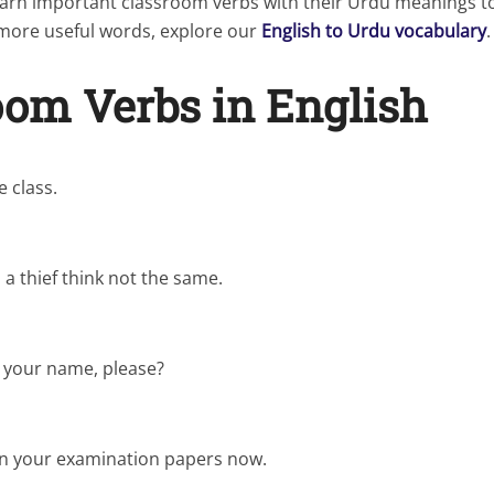
 learn important classroom verbs with their Urdu meanings 
r more useful words, explore our
English to Urdu vocabulary
.
oom Verbs in English
 class.
a thief think not the same.
l your name, please?
in your examination papers now.