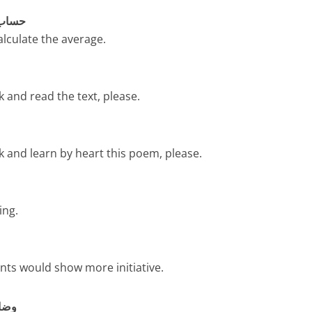
ساب لگائیں
calculate the average.
 and read the text, please.
k and learn by heart this poem, please.
ing.
ents would show more initiative.
ت کریں