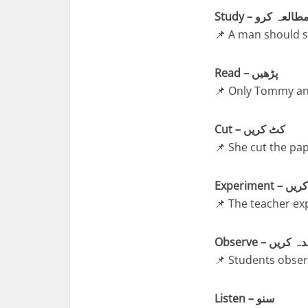
Study – مطالعہ کر
📌 A man should st
Read – پڑھیں
📌 Only Tommy and
Cut – کٹ کریں
📌 She cut the pap
Experiment
📌 The teacher ex
Observe – مش
📌 Students observ
Listen – سنو