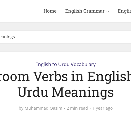
Home
English Grammar
Engli
Meanings
English to Urdu Vocabulary
room Verbs in Englis
Urdu Meanings
by
Muhammad Qasim
2 min read
1 year ago