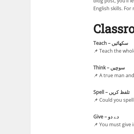
blog post, you’ll
English skills. Fo
Classr
Teach – سکھائیں
📌 Teach the whole
Think – سوچیں
📌 A true man and 
Spell – تلفظ کریں
📌 Could you spel
Give – دے دو
📌 You must give 