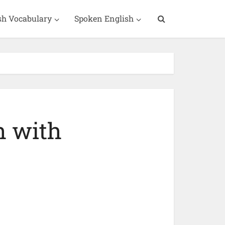
sh Vocabulary
Spoken English
h with