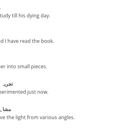
و
udy till his dying day.
 I have read the book.
er into small pieces.
 – تجربہ کریں
perimented just now.
اہدہ کریں
e the light from various angles.