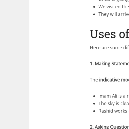
We visited th
They will arri
Uses o
Here are some dif
1. Making Statem
The
indicative m
Imam Ali is a 
The sky is cle
Rashid works a
2. Asking Questio