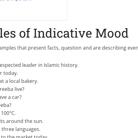
es of Indicative Mood
mples that present facts, question and are describing even
respected leader in Islamic history.
ar today.
t a local bakery.
eeba live?
ave a car?
eeba?
 100°C.
its around the sun.
 three languages.
 to the market today.