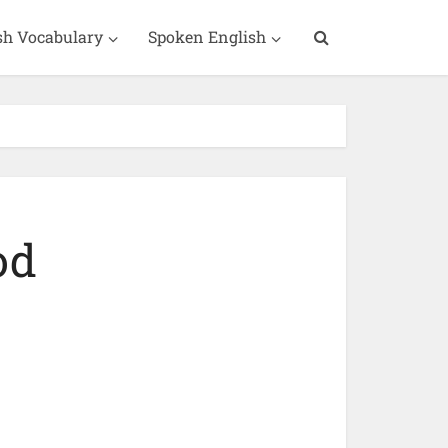
sh Vocabulary
Spoken English
od