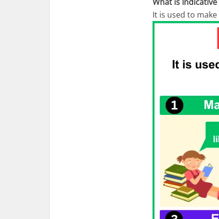
What is Indicativ
It is used to make