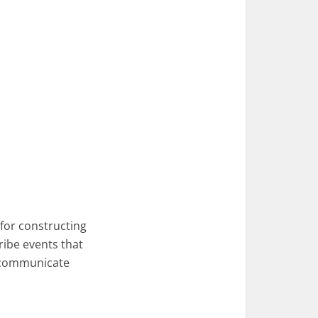
 for constructing
cribe events that
n communicate