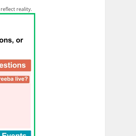
eflect reality.