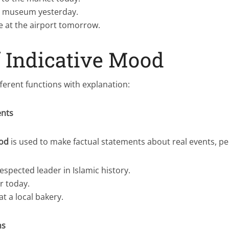
e museum yesterday.
ve at the airport tomorrow.
f Indicative Mood
ferent functions with explanation:
ents
ood
is used to make factual statements about real events, peo
respected leader in Islamic history.
ar today.
t a local bakery.
ns