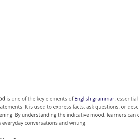
ood
is one of the key elements of
English grammar
, essential
tatements. It is used to express facts, ask questions, or des
ening. By understanding the indicative mood, learners ca
n everyday conversations and writing.