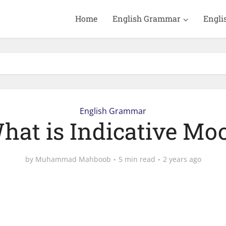
Home
English Grammar
Engli
English Grammar
hat is Indicative Mo
by
Muhammad Mahboob
5 min read
2 years ago