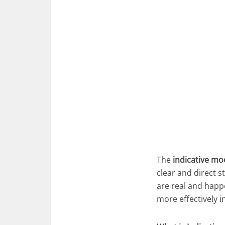
The
indicative m
clear and direct s
are real and happ
more effectively i