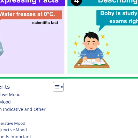
ents
ative Mood
e Mood
n Indicative and Other
mperative Mood
ubjunctive Mood
od Is Important