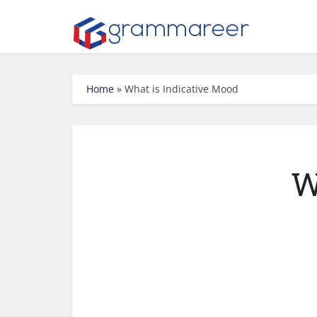
Home
»
What is Indicative Mood
W