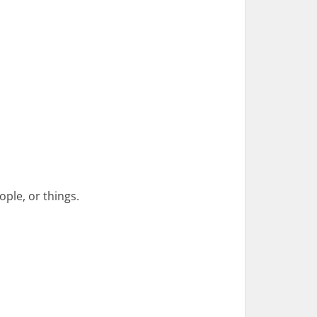
ple, or things.