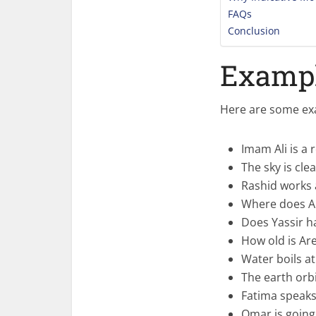
FAQs
Conclusion
Exampl
Here are some exa
Imam Ali is a 
The sky is cle
Rashid works a
Where does Ar
Does Yassir h
How old is Ar
Water boils at
The earth orb
Fatima speaks
Omar is going