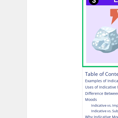
Table of Cont
Examples of Indic
Uses of Indicativ
Difference Betwee
Moods
Indicative vs. I
Indicative vs. S
Why Indicative Mo