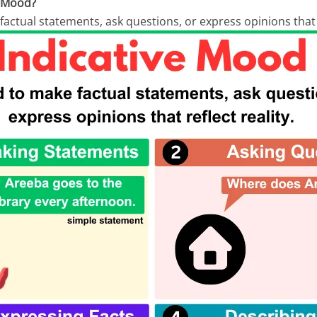
e Mood?
 factual statements, ask questions, or express opinions that r