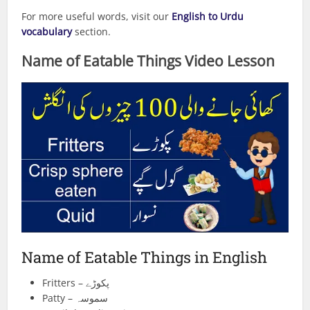
For more useful words, visit our
English to Urdu
vocabulary
section.
Name of Eatable Things
Video Lesson
Name of Eatable Things in English
Fritters – پکوڑے
Patty – سموسہ