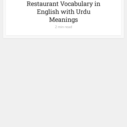
Restaurant Vocabulary in
English with Urdu
Meanings
2 min read