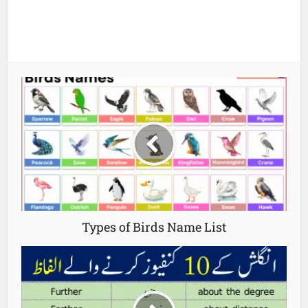
Types of Birds Name List