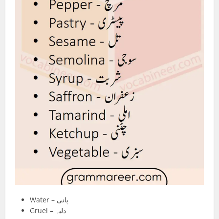
Water – پانی
Gruel – دلیہ