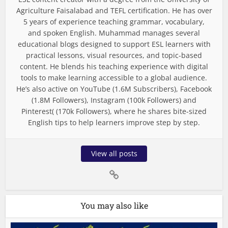
Agriculture Faisalabad and TEFL certification. He has over
5 years of experience teaching grammar, vocabulary,
and spoken English. Muhammad manages several
educational blogs designed to support ESL learners with
practical lessons, visual resources, and topic-based
content. He blends his teaching experience with digital
tools to make learning accessible to a global audience.
He’s also active on YouTube (1.6M Subscribers), Facebook
(1.8M Followers), Instagram (100k Followers) and
Pinterest( (170k Followers), where he shares bite-sized
English tips to help learners improve step by step.
View all posts
You may also like