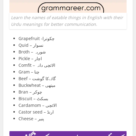
Learn the names of eatable things in English with their
Urdu meanings for better communication.
Grapefruit -چکوترا
Quid – نسوار
Broth – شوربہ
Pickle – اچار
Comfit – الائچی دانہ
Gram – چنا
Beef – گائےکا گوشت
Buckwheat – میتھی
Bran – چوکر
Biscuit – بسکٹ
Cardamom – الائچی
Castor seed – ارنڈ
Cheese – پنیر