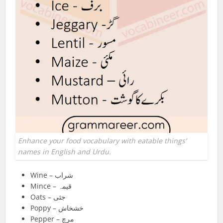
Enhance your food vocabulary with eatable things’
names in English and Urdu.
Wine – شراب
Mince – قیمہ
Oats – جئی
Poppy – خشخاش
Pepper – مرچ