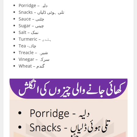
Porridge – دلیہ
Snacks – تلی ہوئی ڈلیاں
Sauce – چٹنی
Sugar – چینی
Salt – نمک
Turmeric – ہلدی
Tea -چائے
Treacle – شیرہ
Vinegar – سرکہ
Wheat – گندم