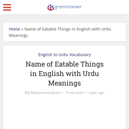
Home
»
Name of Eatable Things in English with Urdu
Meanings
English to Urdu Vocabulary
Name of Eatable Things
in English with Urdu
Meanings
by
Muhammad Qasim
3 min read
1 year ago