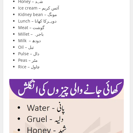
Honey – شہد
Ice cream – آئس کریم
Kidney bean – مونگ
Lunch – دوپہرکا کھانا
Meat – گوشت
Millet – باجرہ
Milk – دودھ
Oil – تیل
Pulse – دال
Peas – مٹر
Rice – چاول