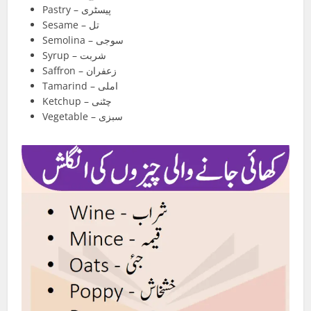
Pastry – پیسٹری
Sesame – تل
Semolina – سوجی
Syrup – شربت
Saffron – زعفران
Tamarind – املی
Ketchup – چٹنی
Vegetable – سبزی