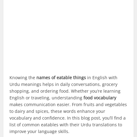
Knowing the
names of eatable things
in English with
Urdu meanings helps in daily conversations, grocery
shopping, and ordering food. Whether you’re learning
English or traveling, understanding
food vocabulary
makes communication easier. From fruits and vegetables
to dairy and spices, these words enhance your
vocabulary and confidence. In this blog post, you’ll find a
list of common eatables with their Urdu translations to
improve your language skills.