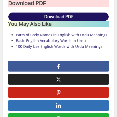
Download PDF
Download PDF
You May Also Like
Parts of Body Names in English with Urdu Meanings
Basic English Vocabulary Words in Urdu
100 Daily Use English Words with Urdu Meanings