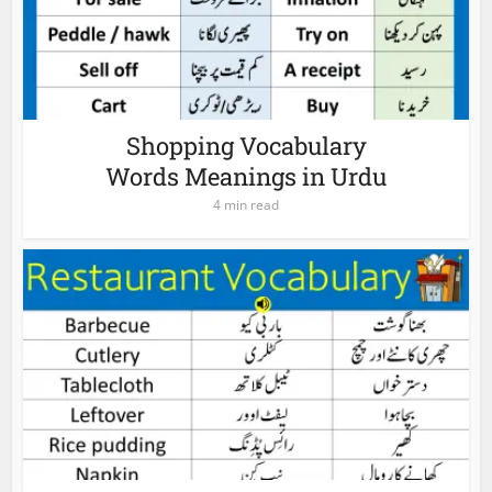
Shopping Vocabulary
Words Meanings in Urdu
4 min read