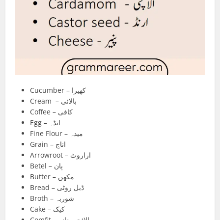
Cucumber – کھیرا
Cream – بالائی
Coffee – کافی
Egg – انڈہ
Fine Flour – میدہ
Grain – اناج
Arrowroot – اراروٹ
Betel – پان
Butter – مکھن
Bread – ڈبل روٹی
Broth – شوربہ
Cake – کیک
Comfit – الائچی دانہ