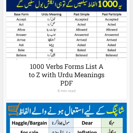
1000 Verbs Forms List A
to Z with Urdu Meanings
PDF
8 min read