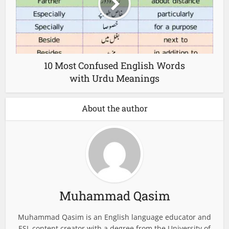
10 Most Confused English Words
with Urdu Meanings
About the author
Muhammad Qasim
Muhammad Qasim is an English language educator and
ESL content creator with a degree from the University of