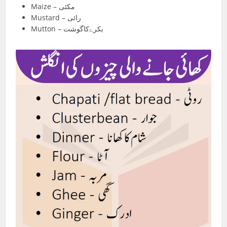
Maize – مکئی
Mustard – رائی
Mutton – بکرےکاگوشت