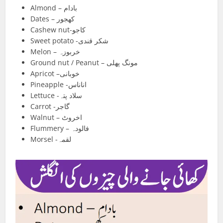
Almond – بادام
Dates – کھجور
Cashew nut-کاجو
Sweet potato -شکر قندی
Melon – خربوزہ
Ground nut / Peanut – مونگ پھلی
Apricot –خوبانی
Pineapple -اناناس
Lettuce -سلاد پتہ
Carrot -گاجر
Walnut – اخروٹ
Flummery – فالودہ
Morsel -لقمہ