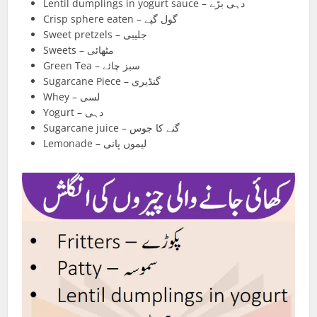
Lentil dumplings in yogurt sauce – دہی بڑے
Crisp sphere eaten – گول گپے
Sweet pretzels – جلیبی
Sweets – مٹھائی
Green Tea – سبز چائے
Sugarcane Piece – گنڈیری
Whey – لسی
Yogurt – دہی
Sugarcane juice – گنے کا جوس
Lemonade – لیموں پانی