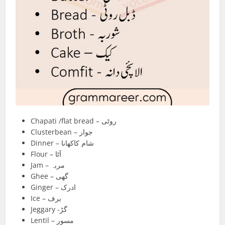
Chapati /flat bread – روٹی
Clusterbean – جوار
Dinner – شام کاکھانا
Flour – آٹا
Jam – مربہ
Ghee – گھی
Ginger – ادرک
Ice – برف
Jeggary -گڑ
Lentil – مسور