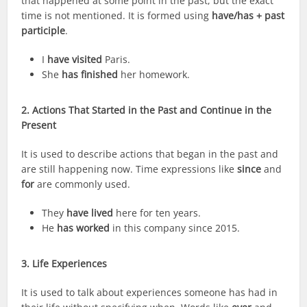
that happened at some point in the past, but the exact
time is not mentioned. It is formed using
have/has + past
participle
.
I
have visited
Paris.
She
has finished
her homework.
2. Actions That Started in the Past and Continue in the
Present
It is used to describe actions that began in the past and
are still happening now. Time expressions like
since
and
for
are commonly used.
They
have lived
here for ten years.
He
has worked
in this company since 2015.
3. Life Experiences
It is used to talk about experiences someone has had in