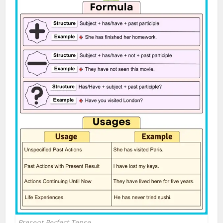
Present Perfect Tense