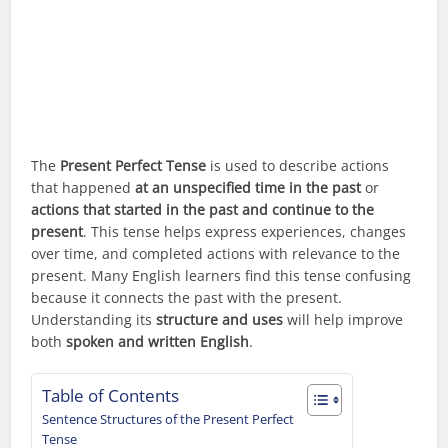
The
Present Perfect Tense
is used to describe actions
that happened
at an unspecified time in the past
or
actions that started in the past and continue to the
present
. This tense helps express experiences, changes
over time, and completed actions with relevance to the
present. Many English learners find this tense confusing
because it connects the past with the present.
Understanding its
structure and uses
will help improve
both
spoken and written English
.
Table of Contents
Sentence Structures of the Present Perfect
Tense