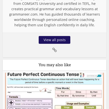
from COMSATS University and certified in TEFL, he
creates practical grammar and vocabulary lessons at
grammareer.com. He has guided thousands of learners
worldwide through personalized online coaching,
helping them use English confidently in daily life.
View all posts
You may also like