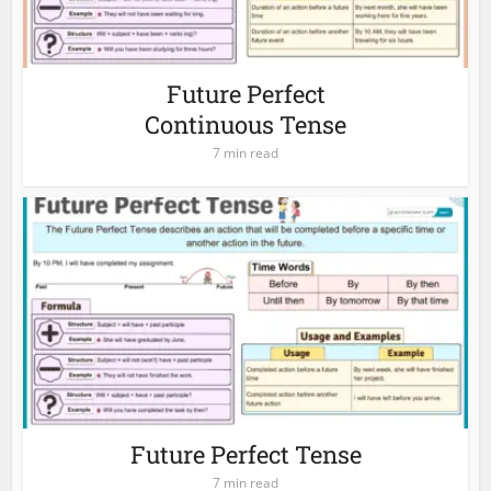
Future Perfect
Continuous Tense
7 min read
Future Perfect Tense
7 min read