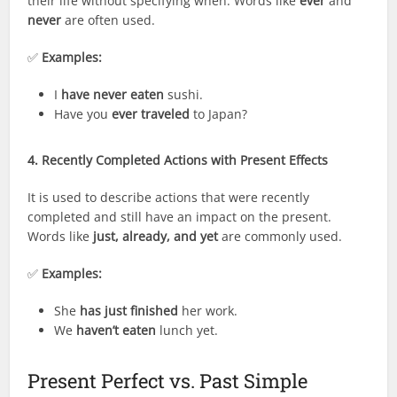
their life without specifying when. Words like
ever
and
never
are often used.
✅
Examples:
I
have never eaten
sushi.
Have you
ever traveled
to Japan?
4. Recently Completed Actions with Present Effects
It is used to describe actions that were recently
completed and still have an impact on the present.
Words like
just, already, and yet
are commonly used.
✅
Examples:
She
has just finished
her work.
We
haven’t eaten
lunch yet.
Present Perfect vs. Past Simple