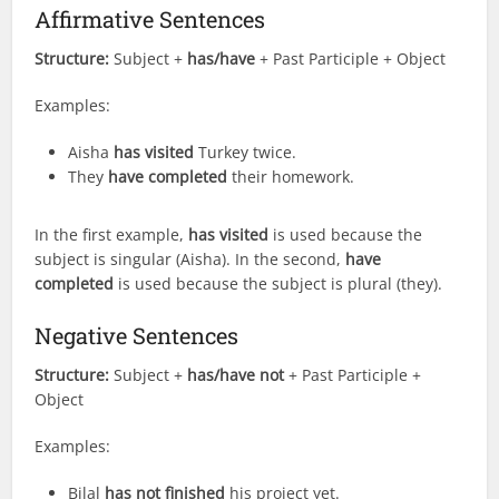
Affirmative Sentences
Structure:
Subject +
has/have
+ Past Participle + Object
Examples:
Aisha
has visited
Turkey twice.
They
have completed
their homework.
In the first example,
has visited
is used because the
subject is singular (Aisha). In the second,
have
completed
is used because the subject is plural (they).
Negative Sentences
Structure:
Subject +
has/have not
+ Past Participle +
Object
Examples:
Bilal
has not finished
his project yet.