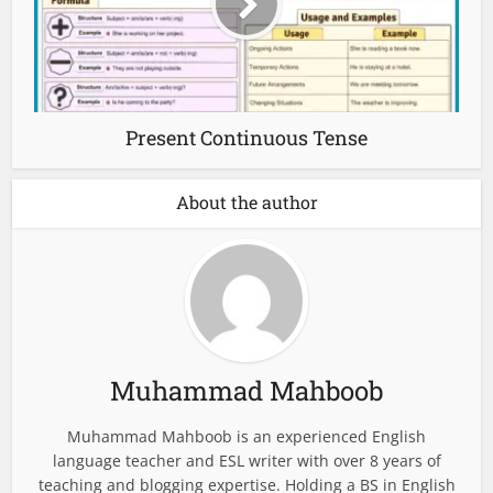
Present Continuous Tense
About the author
Muhammad Mahboob
Muhammad Mahboob is an experienced English
language teacher and ESL writer with over 8 years of
teaching and blogging expertise. Holding a BS in English