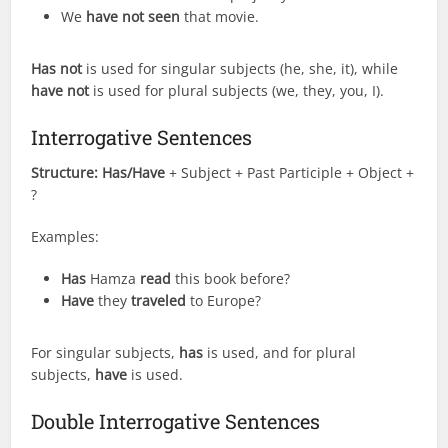
We
have not seen
that movie.
Has not
is used for singular subjects (he, she, it), while
have not
is used for plural subjects (we, they, you, I).
Interrogative Sentences
Structure:
Has/Have
+ Subject + Past Participle + Object +
?
Examples:
Has
Hamza
read
this book before?
Have
they
traveled
to Europe?
For singular subjects,
has
is used, and for plural
subjects,
have
is used.
Double Interrogative Sentences