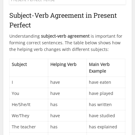
Subject-Verb Agreement in Present
Perfect
Understanding
subject-verb agreement
is important for
forming correct sentences. The table below shows how
the helping verb changes with different subjects:
Subject
Helping Verb
Main Verb
Example
I
have
have eaten
You
have
have played
He/She/It
has
has written
We/They
have
have studied
The teacher
has
has explained