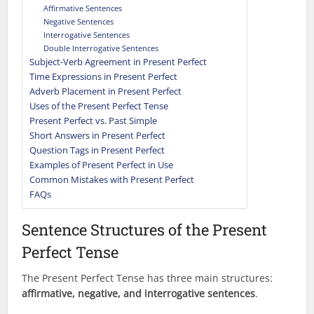
Affirmative Sentences
Negative Sentences
Interrogative Sentences
Double Interrogative Sentences
Subject-Verb Agreement in Present Perfect
Time Expressions in Present Perfect
Adverb Placement in Present Perfect
Uses of the Present Perfect Tense
Present Perfect vs. Past Simple
Short Answers in Present Perfect
Question Tags in Present Perfect
Examples of Present Perfect in Use
Common Mistakes with Present Perfect
FAQs
Sentence Structures of the Present
Perfect Tense
The Present Perfect Tense has three main structures:
affirmative, negative, and interrogative sentences
.