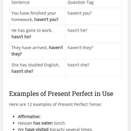
Sentence
Question Tag
You have finished your
haven’t you?
homework,
haven’t you?
He has gone to work,
hasn’t he?
hasn’t he?
They have arrived,
haven’t
haven’t they?
they?
She has studied English,
hasn’t she?
hasn’t she?
Examples of Present Perfect in Use
Here are 12 examples of Present Perfect Tense:
Affirmative:
Hassan
has eaten
lunch.
We
have visited
Karachi several times.