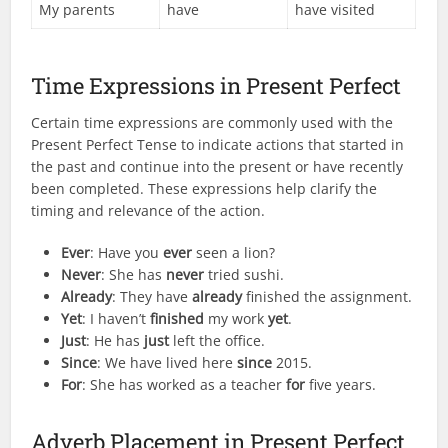
My parents
have
have visited
Time Expressions in Present Perfect
Certain time expressions are commonly used with the
Present Perfect Tense to indicate actions that started in
the past and continue into the present or have recently
been completed. These expressions help clarify the
timing and relevance of the action.
Ever
: Have you
ever
seen a lion?
Never
: She has
never
tried sushi.
Already
: They have
already
finished the assignment.
Yet
: I haven’t
finished
my work
yet
.
Just
: He has
just
left the office.
Since
: We have lived here
since
2015.
For
: She has worked as a teacher
for
five years.
Adverb Placement in Present Perfect