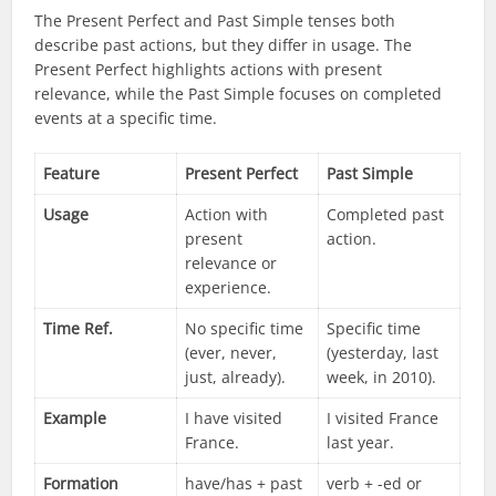
The Present Perfect and Past Simple tenses both
describe past actions, but they differ in usage. The
Present Perfect highlights actions with present
relevance, while the Past Simple focuses on completed
events at a specific time.
Feature
Present Perfect
Past Simple
Usage
Action with
Completed past
present
action.
relevance or
experience.
Time Ref.
No specific time
Specific time
(ever, never,
(yesterday, last
just, already).
week, in 2010).
Example
I have visited
I visited France
France.
last year.
Formation
have/has + past
verb + -ed or