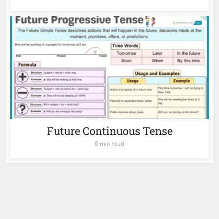
Future Continuous Tense
6 min read