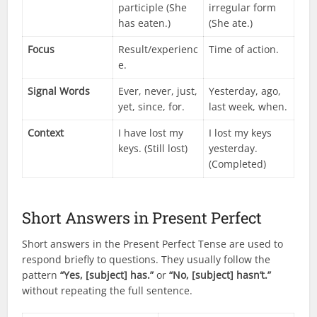
participle (She
irregular form
has eaten.)
(She ate.)
Focus
Result/experienc
Time of action.
e.
Signal Words
Ever, never, just,
Yesterday, ago,
yet, since, for.
last week, when.
Context
I have lost my
I lost my keys
keys. (Still lost)
yesterday.
(Completed)
Short Answers in Present Perfect
Short answers in the Present Perfect Tense are used to
respond briefly to questions. They usually follow the
pattern
“Yes, [subject] has.”
or
“No, [subject] hasn’t.”
without repeating the full sentence.