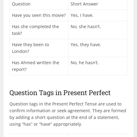
Question
Short Answer
Have you seen this movie?
Yes, I have.
Has she completed the
No, she hasn’t.
task?
Have they been to
Yes, they have.
London?
Has Ahmed written the
No, he hasn’t.
report?
Question Tags in Present Perfect
Question tags in the Present Perfect Tense are used to
confirm information or seek agreement. They are formed
by adding a short question at the end of a statement,
using “has” or “have” appropriately.