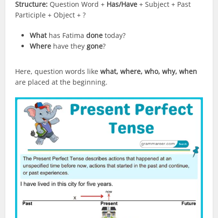
Structure:
Question Word +
Has/Have
+ Subject + Past
Participle + Object + ?
What
has Fatima
done
today?
Where
have they
gone
?
Here, question words like
what, where, who, why, when
are placed at the beginning.