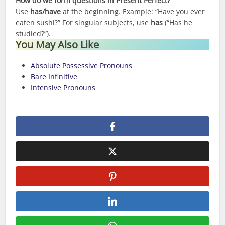
How do we form questions in Present Perfect?
Use
has/have
at the beginning. Example: “Have you ever
eaten sushi?” For singular subjects, use
has
(“Has he
studied?”).
You May Also Like
Absolute Possessive Pronouns
Bare Infinitive
Intensive Pronouns