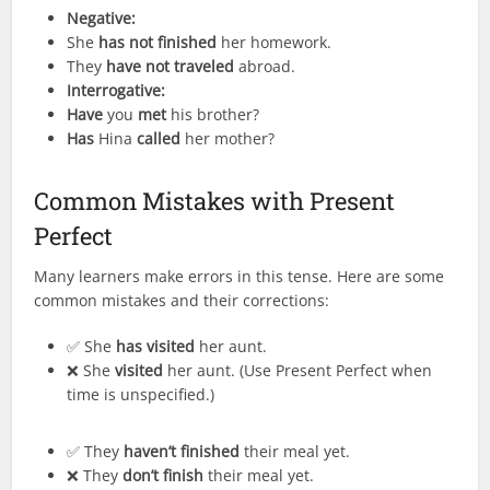
Negative:
She
has not finished
her homework.
They
have not traveled
abroad.
Interrogative:
Have
you
met
his brother?
Has
Hina
called
her mother?
Common Mistakes with Present
Perfect
Many learners make errors in this tense. Here are some
common mistakes and their corrections:
✅ She
has visited
her aunt.
❌ She
visited
her aunt. (Use Present Perfect when
time is unspecified.)
✅ They
haven’t finished
their meal yet.
❌ They
don’t finish
their meal yet.