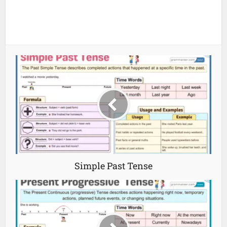
Simple Past Tense