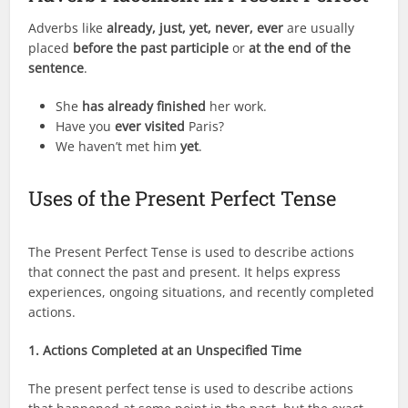
Adverbs like
already, just, yet, never, ever
are usually
placed
before the past participle
or
at the end of the
sentence
.
She
has already finished
her work.
Have you
ever visited
Paris?
We haven’t met him
yet
.
Uses of the Present Perfect Tense
The Present Perfect Tense is used to describe actions
that connect the past and present. It helps express
experiences, ongoing situations, and recently completed
actions.
1. Actions Completed at an Unspecified Time
The present perfect tense is used to describe actions