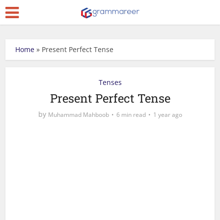
Home
»
Present Perfect Tense
Tenses
Present Perfect Tense
by
Muhammad Mahboob
6 min read
1 year ago