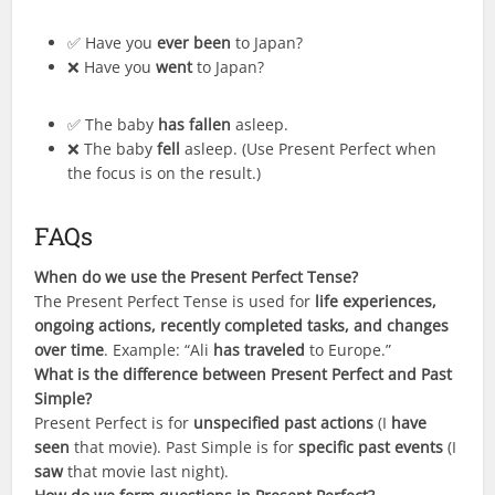
✅ Have you
ever been
to Japan?
❌ Have you
went
to Japan?
✅ The baby
has fallen
asleep.
❌ The baby
fell
asleep. (Use Present Perfect when
the focus is on the result.)
FAQs
When do we use the Present Perfect Tense?
The Present Perfect Tense is used for
life experiences,
ongoing actions, recently completed tasks, and changes
over time
. Example: “Ali
has traveled
to Europe.”
What is the difference between Present Perfect and Past
Simple?
Present Perfect is for
unspecified past actions
(I
have
seen
that movie). Past Simple is for
specific past events
(I
saw
that movie last night).