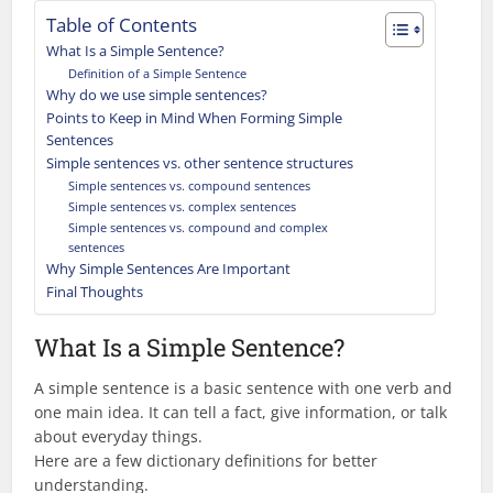
Table of Contents
What Is a Simple Sentence?
Definition of a Simple Sentence
Why do we use simple sentences?
Points to Keep in Mind When Forming Simple
Sentences
Simple sentences vs. other sentence structures
Simple sentences vs. compound sentences
Simple sentences vs. complex sentences
Simple sentences vs. compound and complex
sentences
Why Simple Sentences Are Important
Final Thoughts
What Is a Simple Sentence?
A simple sentence is a basic sentence with one verb and
one main idea. It can tell a fact, give information, or talk
about everyday things.
Here are a few dictionary definitions for better
understanding.