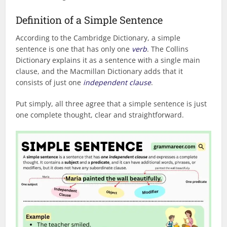
Definition of a Simple Sentence
According to the Cambridge Dictionary, a simple
sentence is one that has only one
verb
. The Collins
Dictionary explains it as a sentence with a single main
clause, and the Macmillan Dictionary adds that it
consists of just one
independent clause
.
Put simply, all three agree that a simple sentence is just
one complete thought, clear and straightforward.