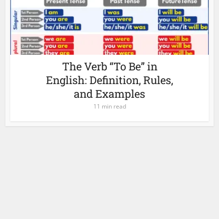
The Verb “To Be” in
English: Definition, Rules,
and Examples
11 min read