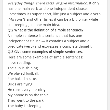
everyday things, share facts, or give information
. It only
has one main verb and one independent clause.
Sometimes it’s super short, like just a subject and a verb
(“
Ali run
s”), and other times it can be a bit longer while
still keeping just one main idea.
Q:2 What is the definition of simple sentence?
A simple sentence is a sentence that has one
independent clause — it contains a subject and a
predicate (verb) and expresses a complete thought.
Q:3 Give some examples of simple sentences.
Here are some examples of simple sentences:
I love reading.
The sun is shining.
We played football.
She baked a cake.
Birds are flying.
He runs every morning.
My phone is on the table.
They went to the park.
The baby is sleeping.