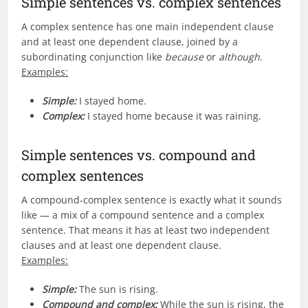
Simple sentences vs. complex sentences
A complex sentence has one main independent clause
and at least one dependent clause, joined by a
subordinating conjunction like
because
or
although
.
Examples:
Simple:
I stayed home.
Complex:
I stayed home because it was raining.
Simple sentences vs. compound and
complex sentences
A compound-complex sentence is exactly what it sounds
like — a mix of a compound sentence and a complex
sentence. That means it has at least two independent
clauses and at least one dependent clause.
Examples:
Simple:
The sun is rising.
Compound and complex:
While the sun is rising, the