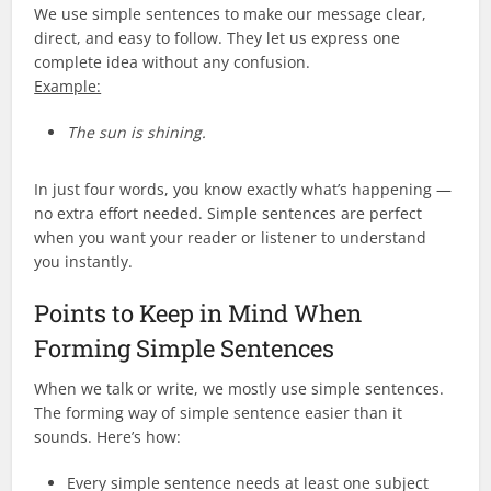
We use simple sentences to make our message clear,
direct, and easy to follow. They let us express one
complete idea without any confusion.
Example:
The sun is shining.
In just four words, you know exactly what’s happening —
no extra effort needed. Simple sentences are perfect
when you want your reader or listener to understand
you instantly.
Points to Keep in Mind When
Forming Simple Sentences
When we talk or write, we mostly use simple sentences.
The forming way of simple sentence easier than it
sounds. Here’s how:
Every simple sentence needs at least one subject