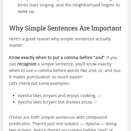
birds start singing, and the neighborhood begins to
wake up.
Why Simple Sentences Are Important
Here’s a good reason why simple sentences actually
matter:
Know exactly when to put a comma before “
and
“
: If you
can
recognize
a simple sentence, you’ll know exactly
when to use a comma before words like
and
,
or
, and
but
.
It makes punctuation so much easier!
Let’s check out some examples:
Ayesha likes biryani and enjoys cooking. ✅
Ayesha likes biryani but dislikes pizza. ✅
(These are both
simple sentences
with compound
predicates. There’s just one subject —
Ayesha
— doing
two actions. Notice there’s no comma before “and” or