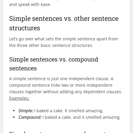
and speak with ease.
Simple sentences vs. other sentence
structures
Let’s go over what sets the simple sentence apart from
the three other basic sentence structures.
Simple sentences vs. compound
sentences
A simple sentence is just one independent clause. A
compound sentence links two or more independent
clauses together without adding any dependent clauses.
Examples:
Simple:
I baked a cake. It smelled amazing.
Compound:
I baked a cake, and it smelled amazing.