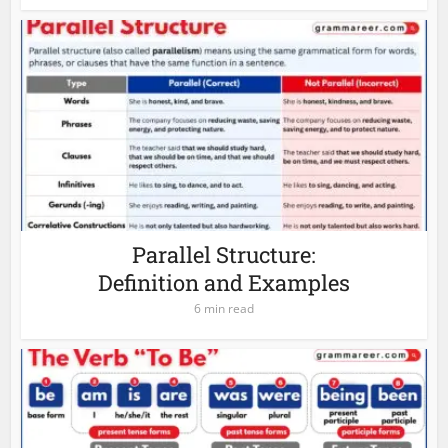
Parallel Structure:
Definition and Examples
6 min read