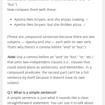
“but.”)
Now compare them with these:
Ayesha likes biryani, and she enjoys cooking. ✅
Ayesha likes biryani, but she dislikes pizza. ✅
(These are
compound sentences
because there are two
subjects —
Ayesha
and
she
— each with its own verb.
That’s why there’s a comma before “and” or “but.”)
Note:
Use a comma before an “and” (or “but,” “or,” etc.)
that joins two independent clauses (i.e., clauses that
could stand alone as sentences). and Remember, In a
compound predicate, the second part can’t be a full
sentence by itself because it doesn’t have its own
subject.
Q:1
What is a simple sentence?
A simple sentence is just what it sounds like a clear,
straightforward statement. You can use it to talk about