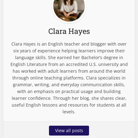
Clara Hayes
Clara Hayes is an English teacher and blogger with over
six years of experience helping learners improve their
language skills. She earned her Bachelor’s degree in
English Literature from an accredited U.S. university and
has worked with adult learners from around the world
through online teaching platforms. Clara specializes in
grammar, writing, and everyday communication skills,
with an emphasis on practical usage and building
learner confidence. Through her blog, she shares clear,
useful English lessons and resources for students at all
levels.
View all posts