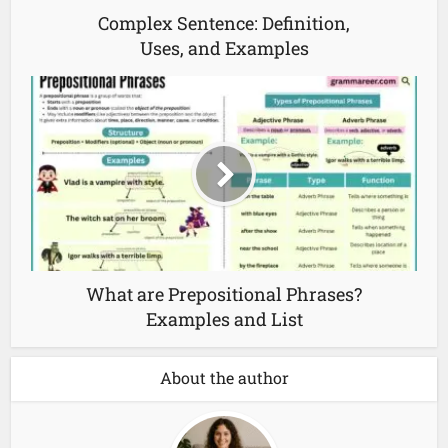
Complex Sentence: Definition,
Uses, and Examples
What are Prepositional Phrases?
Examples and List
About the author