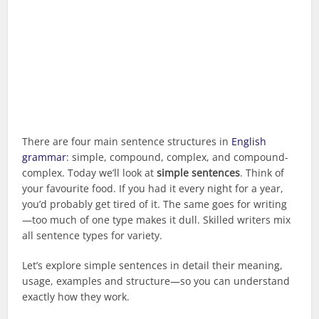
There are four main sentence structures in
English
grammar
: simple, compound, complex, and compound-
complex. Today we’ll look at
simple sentences
. Think of
your favourite food. If you had it every night for a year,
you’d probably get tired of it. The same goes for writing
—too much of one type makes it dull. Skilled writers mix
all sentence types for variety.
Let’s explore simple sentences in detail their meaning,
usage, examples and structure—so you can understand
exactly how they work.