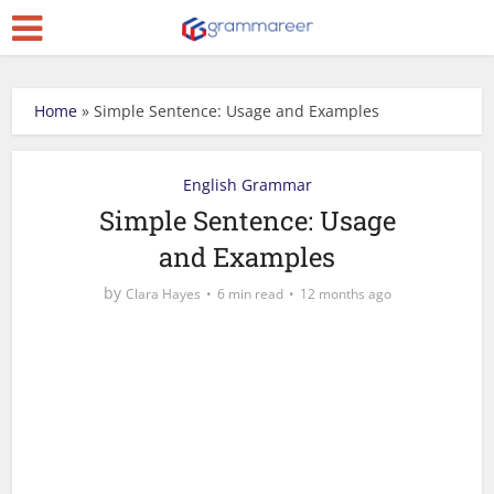
Home
»
Simple Sentence: Usage and Examples
English Grammar
Simple Sentence: Usage
and Examples
by
Clara Hayes
6 min read
12 months ago