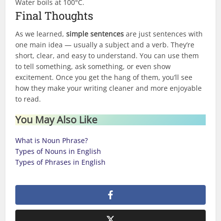
Water boils at 100°C.
Final Thoughts
As we learned,
simple sentences
are just sentences with
one main idea — usually a subject and a verb. They’re
short, clear, and easy to understand. You can use them
to tell something, ask something, or even show
excitement. Once you get the hang of them, you’ll see
how they make your writing cleaner and more enjoyable
to read.
You May Also Like
What is Noun Phrase?
Types of Nouns in English
Types of Phrases in English