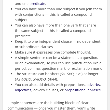
and one
predicate
.
You can have more than one subject if you join them
with conjunctions — this is called a compound
subject.
You can also have more than one verb that share
the same subject — this is called a compound
predicate.
Keep it to one independent clause — no dependent
or subordinate clauses.
Make sure it expresses one complete thought.
A simple sentence can be a statement, a question,
or an exclamation, so you can use punctuation like a
period, comma, question mark, or exclamation mark.
The structure can be short (
SV, SVO, SVC
) or longer
(
ASVIODO, SVIODO, SVAA
).
You can also add details with prepositions,
adverbs
,
adjectives
, adverb clauses, or
prepositional phrases
.
Simple sentences are the building blocks of clear
communication — once you master them, you’ll write