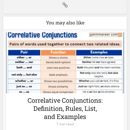
You may also like
Correlative Conjunctions:
Definition, Rules, List,
and Examples
7 min read