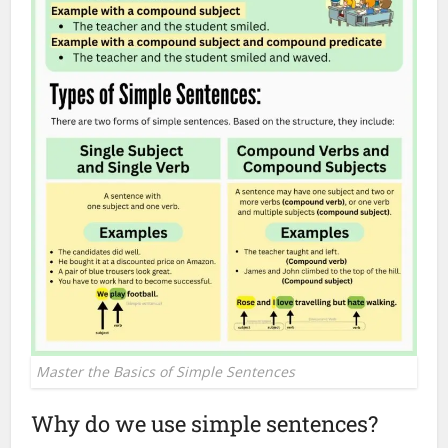
Master the Basics of Simple Sentences
Why do we use simple sentences?