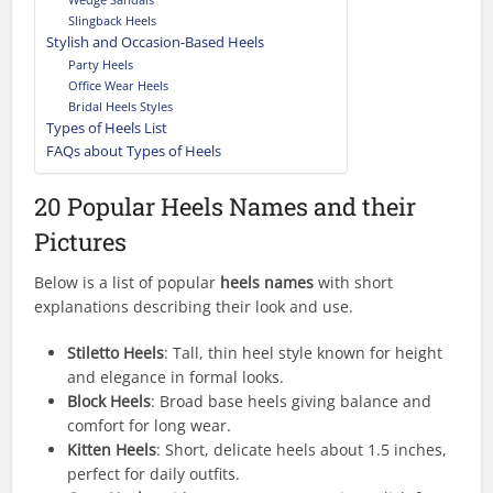
Slingback Heels
Stylish and Occasion-Based Heels
Party Heels
Office Wear Heels
Bridal Heels Styles
Types of Heels List
FAQs about Types of Heels
20 Popular Heels Names and their
Pictures
Below is a list of popular
heels names
with short
explanations describing their look and use.
Stiletto Heels
: Tall, thin heel style known for height
and elegance in formal looks.
Block Heels
: Broad base heels giving balance and
comfort for long wear.
Kitten Heels
: Short, delicate heels about 1.5 inches,
perfect for daily outfits.