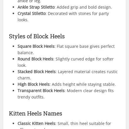
ankle or leg.
Ankle Strap Stiletto
: Added grip and bold design.
Crystal Stiletto
: Decorated with stones for party
looks.
Styles of Block Heels
Square Block Heels
: Flat square base gives perfect
balance.
Round Block Heels
: Slightly curved edge for softer
look.
Stacked Block Heels
: Layered material creates rustic
charm.
High Block Heels
: Adds height while staying stable.
Transparent Block Heels
: Modern clear design fits
trendy outfits.
Kitten Heels Names
Classic Kitten Heels
: Small, thin heel suitable for