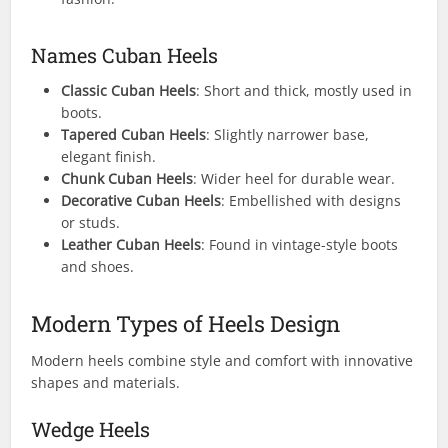
Names Cuban Heels
Classic Cuban Heels
: Short and thick, mostly used in
boots.
Tapered Cuban Heels
: Slightly narrower base,
elegant finish.
Chunk Cuban Heels
: Wider heel for durable wear.
Decorative Cuban Heels
: Embellished with designs
or studs.
Leather Cuban Heels
: Found in vintage-style boots
and shoes.
Modern Types of Heels Design
Modern heels combine style and comfort with innovative
shapes and materials.
Wedge Heels