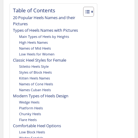
Table of Contents
20 Popular Heels Names and their
Pictures
Types of Heels Names with Pictures
Main Types of Heels by Heights
High Heels Names
Names of Mid Heels
Low Heels for Women
Classic Heel Styles for Female
Stiletto Heels Style
Styles of Block Heels
Kitten Heels Names
Names of Cone Heels
Names Cuban Heels
Modern Types of Heels Design
Wedge Heels
Platform Heels
Chunky Heels
Flare Heels
Comfortable Heel Options
Low Block Heels
Wedge Sandals