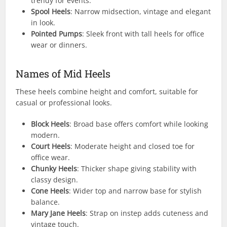
trendy for events.
Spool Heels
: Narrow midsection, vintage and elegant
in look.
Pointed Pumps
: Sleek front with tall heels for office
wear or dinners.
Names of Mid Heels
These heels combine height and comfort, suitable for
casual or professional looks.
Block Heels
: Broad base offers comfort while looking
modern.
Court Heels
: Moderate height and closed toe for
office wear.
Chunky Heels
: Thicker shape giving stability with
classy design.
Cone Heels
: Wider top and narrow base for stylish
balance.
Mary Jane Heels
: Strap on instep adds cuteness and
vintage touch.