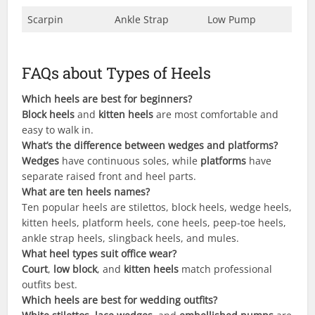
Scarpin
Ankle Strap
Low Pump
FAQs about Types of Heels
Which heels are best for beginners?
Block heels
and
kitten heels
are most comfortable and
easy to walk in.
What’s the difference between wedges and platforms?
Wedges
have continuous soles, while
platforms
have
separate raised front and heel parts.
What are ten heels names?
Ten popular heels are stilettos, block heels, wedge heels,
kitten heels, platform heels, cone heels, peep-toe heels,
ankle strap heels, slingback heels, and mules.
What heel types suit office wear?
Court
,
low block
, and
kitten heels
match professional
outfits best.
Which heels are best for wedding outfits?