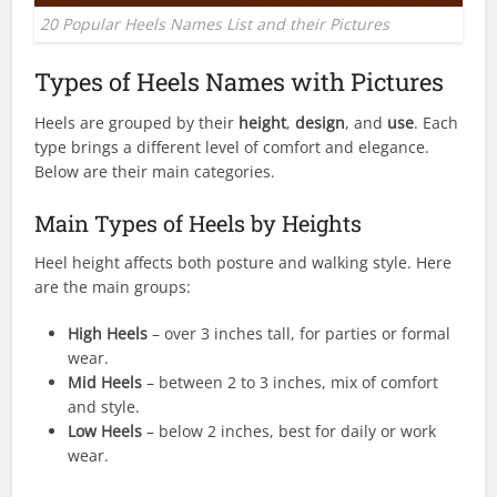
20 Popular Heels Names List and their Pictures
Types of Heels Names with Pictures
Heels are grouped by their
height
,
design
, and
use
. Each
type brings a different level of comfort and elegance.
Below are their main categories.
Main Types of Heels by Heights
Heel height affects both posture and walking style. Here
are the main groups:
High Heels
– over 3 inches tall, for parties or formal
wear.
Mid Heels
– between 2 to 3 inches, mix of comfort
and style.
Low Heels
– below 2 inches, best for daily or work
wear.