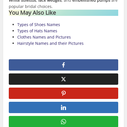
White stilettos
,
lace wedges
, and
embellished pumps
are
popular bridal choices.
You May Also Like
Types of Shoes Names
Types of Hats Names
Clothes Names and Pictures
Hairstyle Names and their Pictures