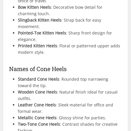
office or travel.
Bow Kitten Heels
: Decorative bow detail for
charming touch.
Slingback Kitten Heels
: Strap back for easy
movement.
Pointed-Toe Kitten Heels
: Sharp front design for
elegance.
Printed Kitten Heels
: Floral or patterned upper adds
modern style.
Names of Cone Heels
Standard Cone Heels
: Rounded top narrowing
toward the tip.
Wooden Cone Heels
: Natural finish ideal for casual
outfits.
Leather Cone Heels
: Sleek material for office and
formal wear.
Metallic Cone Heels
: Glossy shine for parties.
Two-Tone Cone Heels
: Contrast shades for creative
fashion.