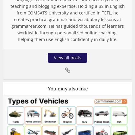
teaching and blogging expertise. Holding a BS in English
from COMSATS University and certified in TEFL, he
creates practical grammar and vocabulary lessons at
grammareer.com. He has guided thousands of learners
worldwide through personalized online coaching,
helping them use English confidently in daily life.
View all posts
You may also like