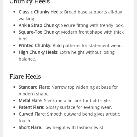
Chunky Heels
Classic Chunky Heels
: Broad base supports all-day
walking.
Ankle Strap Chunky
: Secure fitting with trendy look.
Square-Toe Chunky
: Modern front shape with thick
heel.
Printed Chunky
: Bold patterns for statement wear.
High Chunky Heels
: Extra height without losing
balance.
Flare Heels
Standard Flare
: Narrow top widening at base for
modern shape.
Metal Flare
: Sleek metallic look for bold style.
Patent Flare
: Glossy surface for evening wear.
Curved Flare
: Smooth outward bend gives artistic
touch.
Short Flare
: Low height with fashion twist.