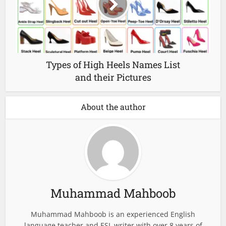
Types of High Heels Names List
and their Pictures
About the author
Muhammad Mahboob
Muhammad Mahboob is an experienced English
language teacher and ESL writer with over 8 years of