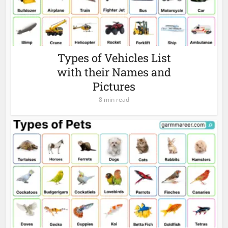
Types of Vehicles List
with their Names and
Pictures
8 min read