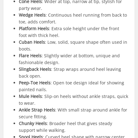
Cone Heels
: Wider at top, narrow at tip, stylish for
party wear.
Wedge Heels
: Continuous heel running from back to
toe, adds comfort.
Platform Heels
: Extra sole height under the front
foot with thick heel.
Cuban Heels
: Low, solid, square shape often used in
boots.
Flare Heels
: Slightly wider at bottom, unique and
fashionable design.
Slingback Heels
: Strap wraps around heel leaving
back open.
Peep-Toe Heels
: Open toe design ideal for showing
painted nails.
Mule Heels
: Slip-on heels without ankle straps, quick
to wear.
Ankle Strap Heels
: With small strap around ankle for
secure fitting.
Chunky Heels
: Broader heel that gives steady
support while walking.
Spool Heels
: Curved heel shape with narrow center