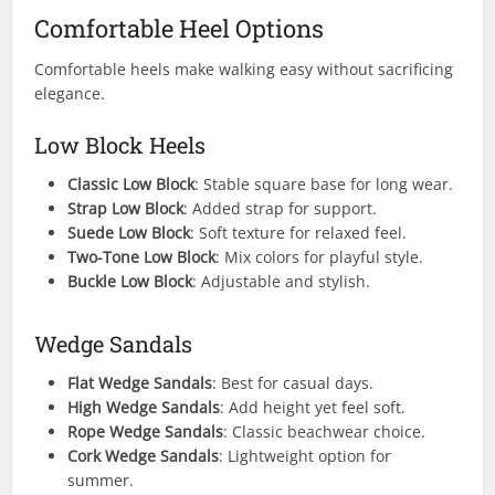
Comfortable Heel Options
Comfortable heels make walking easy without sacrificing
elegance.
Low Block Heels
Classic Low Block
: Stable square base for long wear.
Strap Low Block
: Added strap for support.
Suede Low Block
: Soft texture for relaxed feel.
Two-Tone Low Block
: Mix colors for playful style.
Buckle Low Block
: Adjustable and stylish.
Wedge Sandals
Flat Wedge Sandals
: Best for casual days.
High Wedge Sandals
: Add height yet feel soft.
Rope Wedge Sandals
: Classic beachwear choice.
Cork Wedge Sandals
: Lightweight option for
summer.