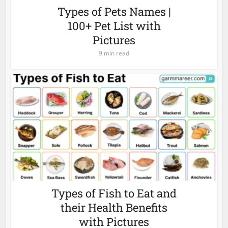
Types of Pets Names |
100+ Pet List with
Pictures
9 min read
Types of Fish to Eat and
their Health Benefits
with Pictures