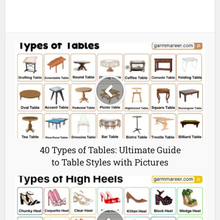
40 Types of Tables: Ultimate Guide
to Table Styles with Pictures