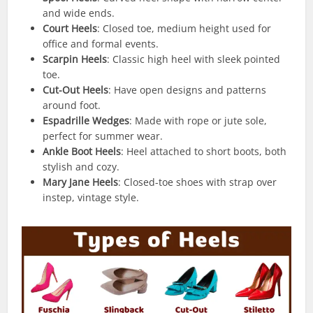
and wide ends.
Court Heels
: Closed toe, medium height used for
office and formal events.
Scarpin Heels
: Classic high heel with sleek pointed
toe.
Cut-Out Heels
: Have open designs and patterns
around foot.
Espadrille Wedges
: Made with rope or jute sole,
perfect for summer wear.
Ankle Boot Heels
: Heel attached to short boots, both
stylish and cozy.
Mary Jane Heels
: Closed-toe shoes with strap over
instep, vintage style.