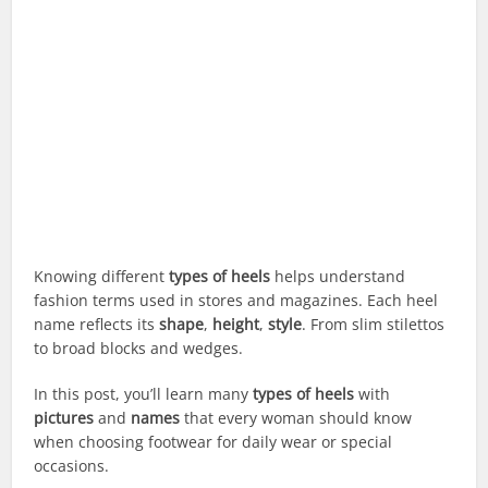
Knowing different
types of heels
helps understand
fashion terms used in stores and magazines. Each heel
name reflects its
shape
,
height
,
style
. From slim stilettos
to broad blocks and wedges.
In this post, you’ll learn many
types of heels
with
pictures
and
names
that every woman should know
when choosing footwear for daily wear or special
occasions.