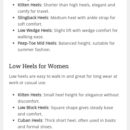
Kitten Heels
: Shorter than high heels, elegant and
comfy for travel.
Slingback Heels
: Medium heel with ankle strap for
soft comfort.
Low Wedge Heels
: Slight lift with wedge comfort for
walking ease.
Peep-Toe Mid Heels
: Balanced height, suitable for
summer fashion.
Low Heels for Women
Low heels are easy to walk in and great for long wear at
work or casual use.
Kitten Heels
: Small heel height for elegance without
discomfort.
Low Block Heels
: Square shape gives steady base
and comfort.
Cuban Heels
: Thick short heel, often used in boots
and formal shoes.