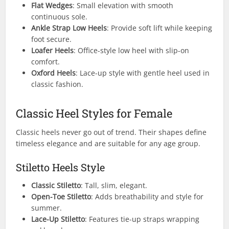
Flat Wedges
: Small elevation with smooth
continuous sole.
Ankle Strap Low Heels
: Provide soft lift while keeping
foot secure.
Loafer Heels
: Office-style low heel with slip-on
comfort.
Oxford Heels
: Lace-up style with gentle heel used in
classic fashion.
Classic Heel Styles for Female
Classic heels never go out of trend. Their shapes define
timeless elegance and are suitable for any age group.
Stiletto Heels Style
Classic Stiletto
: Tall, slim, elegant.
Open-Toe Stiletto
: Adds breathability and style for
summer.
Lace-Up Stiletto
: Features tie-up straps wrapping