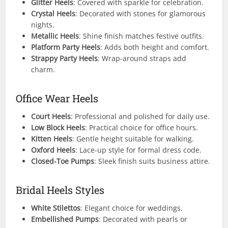
Glitter Heels
: Covered with sparkle for celebration.
Crystal Heels
: Decorated with stones for glamorous
nights.
Metallic Heels
: Shine finish matches festive outfits.
Platform Party Heels
: Adds both height and comfort.
Strappy Party Heels
: Wrap-around straps add
charm.
Office Wear Heels
Court Heels
: Professional and polished for daily use.
Low Block Heels
: Practical choice for office hours.
Kitten Heels
: Gentle height suitable for walking.
Oxford Heels
: Lace-up style for formal dress code.
Closed-Toe Pumps
: Sleek finish suits business attire.
Bridal Heels Styles
White Stilettos
: Elegant choice for weddings.
Embellished Pumps
: Decorated with pearls or