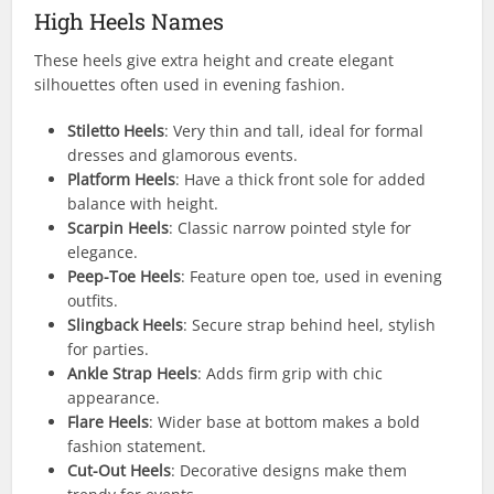
High Heels Names
These heels give extra height and create elegant
silhouettes often used in evening fashion.
Stiletto Heels
: Very thin and tall, ideal for formal
dresses and glamorous events.
Platform Heels
: Have a thick front sole for added
balance with height.
Scarpin Heels
: Classic narrow pointed style for
elegance.
Peep-Toe Heels
: Feature open toe, used in evening
outfits.
Slingback Heels
: Secure strap behind heel, stylish
for parties.
Ankle Strap Heels
: Adds firm grip with chic
appearance.
Flare Heels
: Wider base at bottom makes a bold
fashion statement.
Cut-Out Heels
: Decorative designs make them