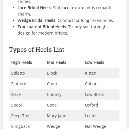
stones.
Lace Bridal Heels
: Soft lace texture adds romantic
charm.
Wedge Bridal Heels
: Comfort for long ceremonies.
Transparent Bridal Heels
: Trendy see-through
design for modern brides.
Types of Heels List
High Heels
Mid Heels
Low Heels
Stiletto
Block
Kitten
Platform
Court
Cuban
Flare
Chunky
Low Block
Spool
Cone
Oxford
Peep-Toe
Mary Jane
Loafer
Slingback
Wedge
Flat Wedge