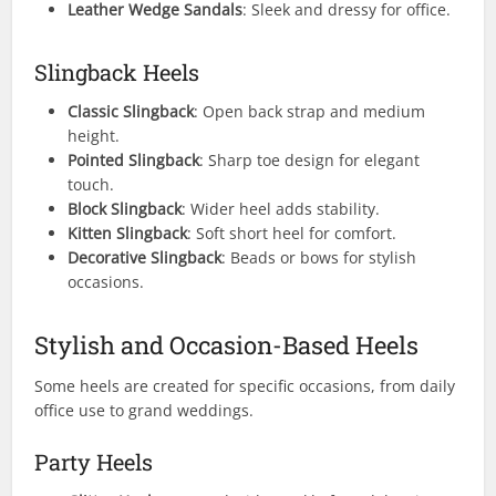
Leather Wedge Sandals
: Sleek and dressy for office.
Slingback Heels
Classic Slingback
: Open back strap and medium
height.
Pointed Slingback
: Sharp toe design for elegant
touch.
Block Slingback
: Wider heel adds stability.
Kitten Slingback
: Soft short heel for comfort.
Decorative Slingback
: Beads or bows for stylish
occasions.
Stylish and Occasion-Based Heels
Some heels are created for specific occasions, from daily
office use to grand weddings.
Party Heels