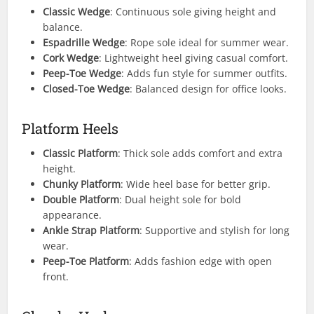
Classic Wedge
: Continuous sole giving height and
balance.
Espadrille Wedge
: Rope sole ideal for summer wear.
Cork Wedge
: Lightweight heel giving casual comfort.
Peep-Toe Wedge
: Adds fun style for summer outfits.
Closed-Toe Wedge
: Balanced design for office looks.
Platform Heels
Classic Platform
: Thick sole adds comfort and extra
height.
Chunky Platform
: Wide heel base for better grip.
Double Platform
: Dual height sole for bold
appearance.
Ankle Strap Platform
: Supportive and stylish for long
wear.
Peep-Toe Platform
: Adds fashion edge with open
front.