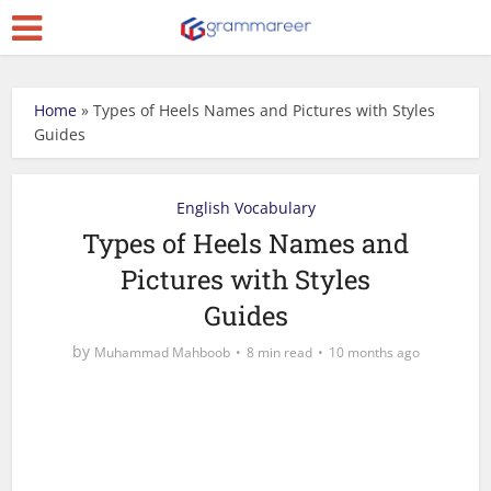
Home
»
Types of Heels Names and Pictures with Styles
Guides
English Vocabulary
Types of Heels Names and
Pictures with Styles
Guides
by
Muhammad Mahboob
8 min read
10 months ago