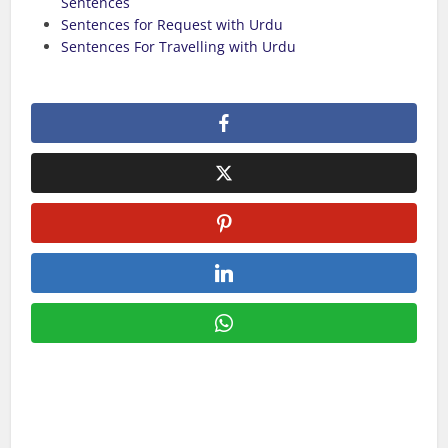
Sentences
Sentences for Request with Urdu
Sentences For Travelling with Urdu