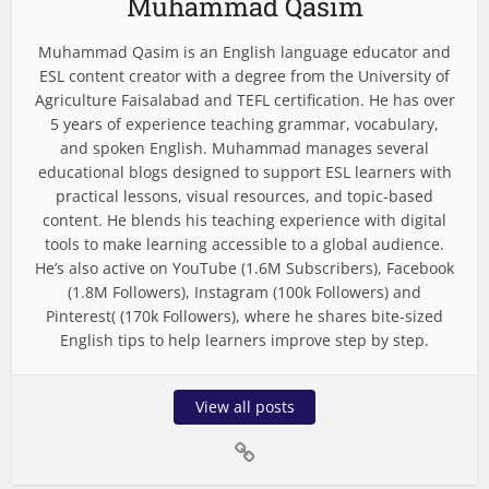
Muhammad Qasim
Muhammad Qasim is an English language educator and
ESL content creator with a degree from the University of
Agriculture Faisalabad and TEFL certification. He has over
5 years of experience teaching grammar, vocabulary,
and spoken English. Muhammad manages several
educational blogs designed to support ESL learners with
practical lessons, visual resources, and topic-based
content. He blends his teaching experience with digital
tools to make learning accessible to a global audience.
He’s also active on YouTube (1.6M Subscribers), Facebook
(1.8M Followers), Instagram (100k Followers) and
Pinterest( (170k Followers), where he shares bite-sized
English tips to help learners improve step by step.
View all posts