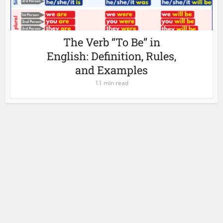
The Verb “To Be” in
English: Definition, Rules,
and Examples
11 min read