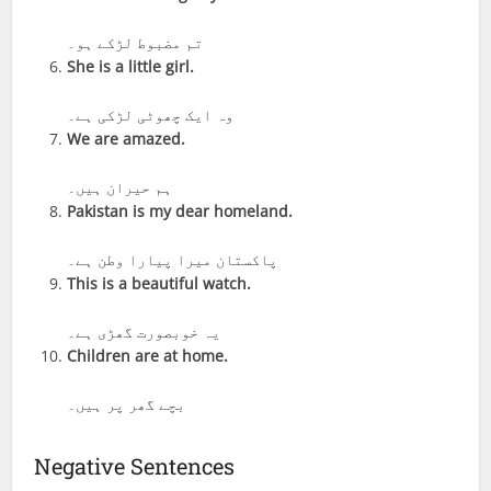
تم مضبوط لڑکے ہو۔
She is a little girl.
وہ ایک چھوٹی لڑکی ہے۔
We are amazed.
ہم حیران ہیں۔
Pakistan is my dear homeland.
پاکستان میرا پیارا وطن ہے۔
This is a beautiful watch.
یہ خوبصورت گھڑی ہے۔
Children are at home.
بچے گھر پر ہیں۔
Negative Sentences