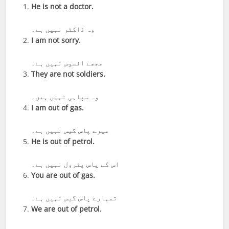
He is not a doctor.
وہ ڈاکٹر نہیں ہے۔
I am not sorry.
مجھے افسوس نہیں ہے۔
They are not soldiers.
وہ سپاہی نہیں ہیں۔
I am out of gas.
میرے پاس گیس نہیں ہے۔
He is out of petrol.
اس کے پاس پٹرول نہیں ہے۔
You are out of gas.
تمہارے پاس گیس نہیں ہے۔
We are out of petrol.