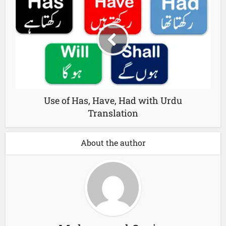
Use of Has, Have, Had with Urdu
Translation
About the author