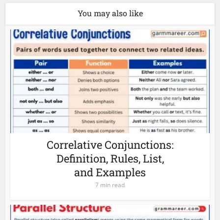
You may also like
Correlative Conjunctions:
Definition, Rules, List,
and Examples
7 min read