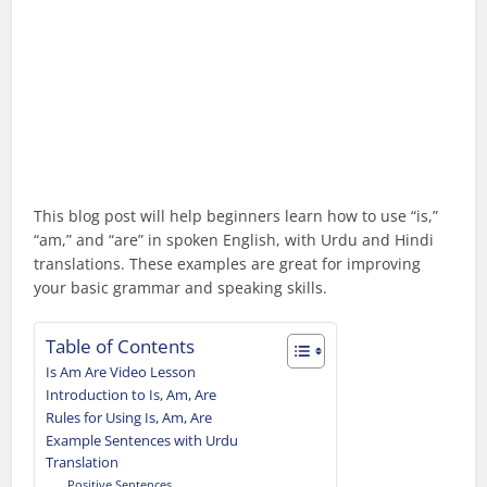
This blog post will help beginners learn how to use “is,”
“am,” and “are” in spoken English, with Urdu and Hindi
translations. These examples are great for improving
your basic grammar and speaking skills.
Table of Contents
Is Am Are Video Lesson
Introduction to Is, Am, Are
Rules for Using Is, Am, Are
Example Sentences with Urdu
Translation
Positive Sentences