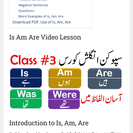
Negative Sentences
Questions
More Examples of Is, Am, Are
Download PDF: Use of Is, Am, Are
Is Am Are Video Lesson
Introduction to Is, Am, Are