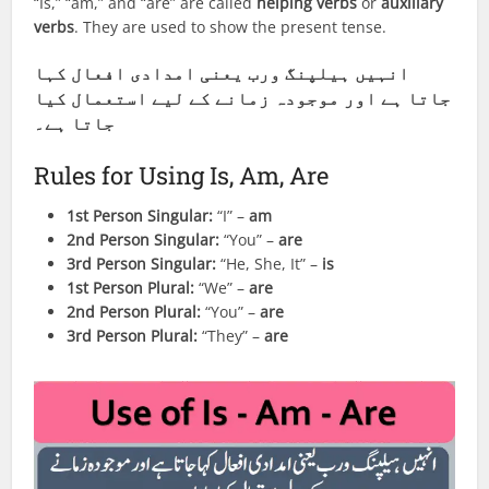
“Is,” “am,” and “are” are called
helping verbs
or
auxiliary
verbs
. They are used to show the present tense.
انہیں ہیلپنگ ورب یعنی امدادی افعال کہا
جاتا ہے اور موجودہ زمانے کے لیے استعمال کیا
جاتا ہے۔
Rules for Using Is, Am, Are
1st Person Singular:
“I” –
am
2nd Person Singular:
“You” –
are
3rd Person Singular:
“He, She, It” –
is
1st Person Plural:
“We” –
are
2nd Person Plural:
“You” –
are
3rd Person Plural:
“They” –
are