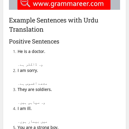
Example Sentences with Urdu
Translation
Positive Sentences
He is a doctor.
وہ ڈاکٹر ہے۔
I am sorry.
مجھے افسوس ہے۔
They are soldiers.
وہ سپاہی ہیں۔
I am ill.
میں بیمار ہوں۔
You are a strong boy.