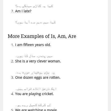
کیا یہ گاڑی مہنگی ہے؟
Am I late?
کیا میں دیر سے آیا ہوں؟
More Examples of Is, Am, Are
I am fifteen years old.
میں پندرہ سال کا ہوں۔
She is a very clever woman.
وہ بڑی ہوشیار عورت ہے۔
One dozen eggs are rotten.
ایک درجن انڈے خراب ہیں۔
You are playing cricket.
تم کرکٹ کھیل رہے ہو۔
We are watching a movie.