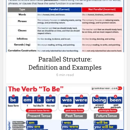
Parallel Structure:
Definition and Examples
6 min read