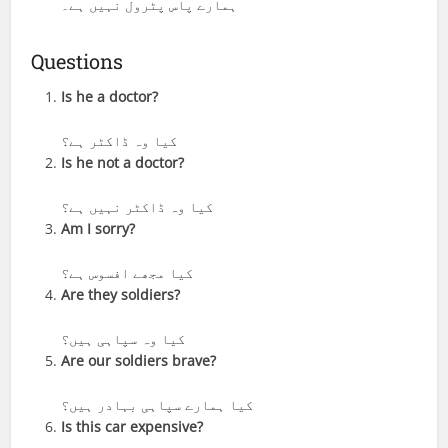
ہمارے پاس پٹرول نہیں ہے۔
Questions
Is he a doctor?
کیا وہ ڈاکٹر ہے؟
Is he not a doctor?
کیا وہ ڈاکٹر نہیں ہے؟
Am I sorry?
کیا مجھے افسوس ہے؟
Are they soldiers?
کیا وہ سپاہی ہیں؟
Are our soldiers brave?
کیا ہمارے سپاہی بہادر ہیں؟
Is this car expensive?