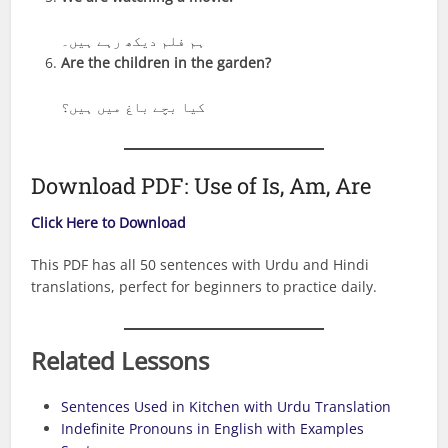
ہم فلم دیکھ رہے ہیں۔
Are the children in the garden?
کیا بچے باغ میں ہیں؟
Download PDF: Use of Is, Am, Are
Click Here to Download
This PDF has all 50 sentences with Urdu and Hindi
translations, perfect for beginners to practice daily.
Related Lessons
Sentences Used in Kitchen with Urdu Translation
Indefinite Pronouns in English with Examples