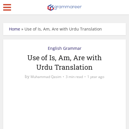
Home
»
Use of Is, Am, Are with Urdu Translation
English Grammar
Use of Is, Am, Are with
Urdu Translation
by
Muhammad Qasim
3 min read
1 year ago