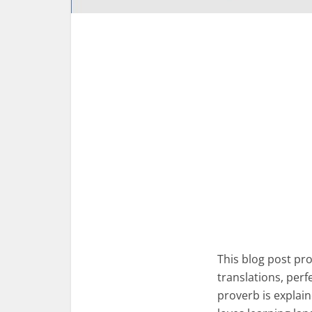
This blog post p
translations, per
proverb is explai