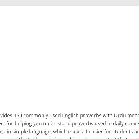
rovides 150 commonly used English proverbs with Urdu mea
fect for helping you understand proverbs used in daily conve
ned in simple language, which makes it easier for students