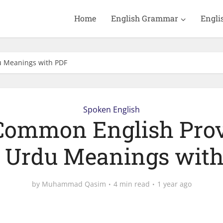
Home
English Grammar
Engli
u Meanings with PDF
Spoken English
Common English Pro
 Urdu Meanings wit
by
Muhammad Qasim
4 min read
1 year ago