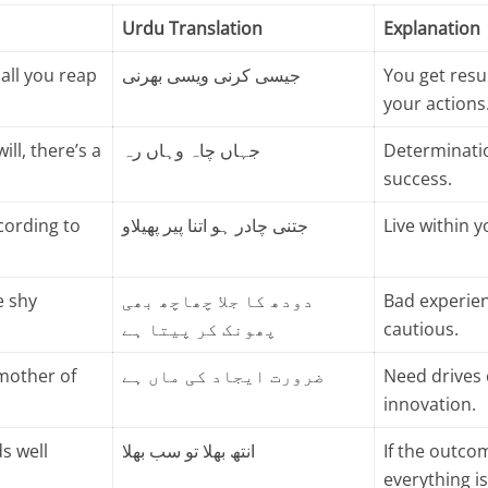
Urdu Translation
Explanation
all you reap
جیسی کرنی ویسی بھرنی
You get resu
your actions
ill, there’s a
جہاں چاہ وہاں رہ
Determinatio
success.
cording to
جتنی چادر ہو اتنا پیر پھیلاو
Live within 
e shy
دودھ کا جلا چھاچھ بھی
Bad experie
پھونک کر پیتا ہے
cautious.
 mother of
ضرورت ایجاد کی ماں ہے
Need drives 
innovation.
ds well
انتھ بھلا تو سب بھلا
If the outco
everything i