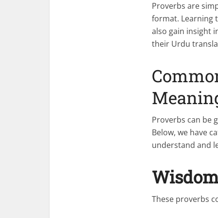
Proverbs are simp
format. Learning 
also gain insight
their Urdu transl
Common 
Meanin
Proverbs can be g
Below, we have cat
understand and l
Wisdom 
These proverbs c