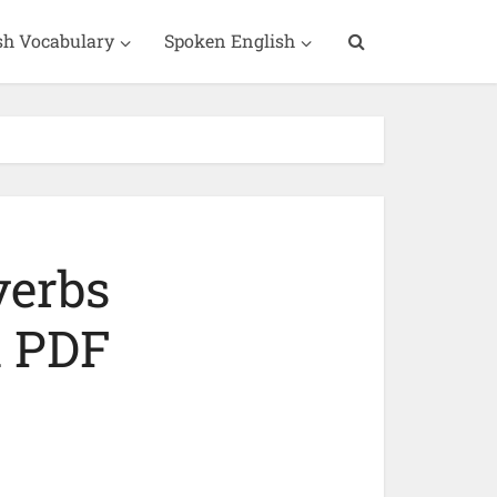
sh Vocabulary
Spoken English
verbs
h PDF