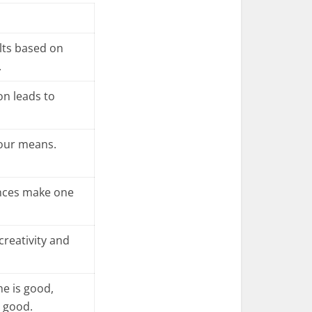
lts based on
.
n leads to
your means.
nces make one
creativity and
me is good,
s good.