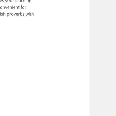
es your learning
convenient for
lish proverbs with