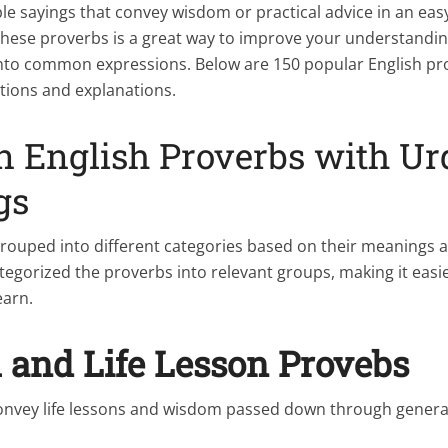
le sayings that convey wisdom or practical advice in an e
these proverbs is a great way to improve your understandin
 into common expressions. Below are 150 popular English pr
ations and explanations.
English Proverbs with Ur
gs
rouped into different categories based on their meanings 
egorized the proverbs into relevant groups, making it easie
earn.
and Life Lesson Provebs
onvey life lessons and wisdom passed down through genera