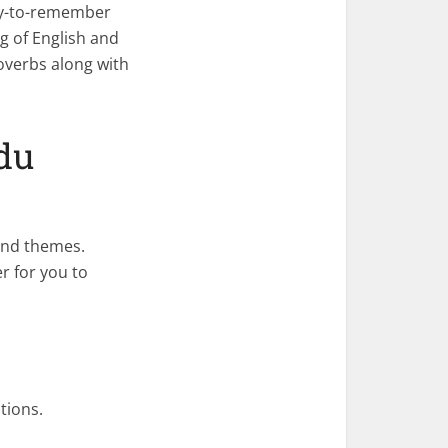
asy-to-remember
g of English and
overbs along with
du
and themes.
r for you to
tions.