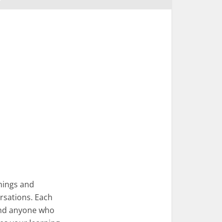
nings and
rsations. Each
 and anyone who