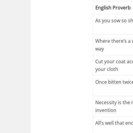
English Proverb
As you sow so sh
Where there’s a w
way
Cut your coat ac
your cloth
Once bitten twic
Necessity is the
invention
All’s well that en