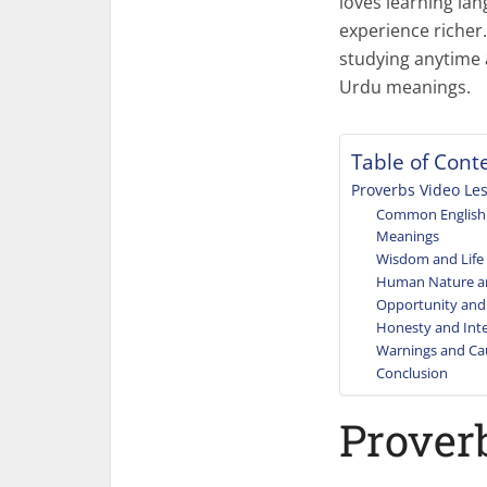
loves learning la
experience richer.
studying anytime 
Urdu meanings.
Table of Cont
Proverbs Video Le
Common English 
Meanings
Wisdom and Life
Human Nature a
Opportunity and
Honesty and Inte
Warnings and Ca
Conclusion
Prover