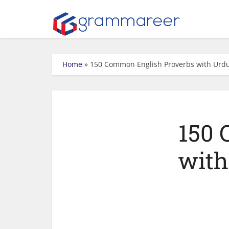
Home
»
150 Common English Proverbs with Urd
150 
with