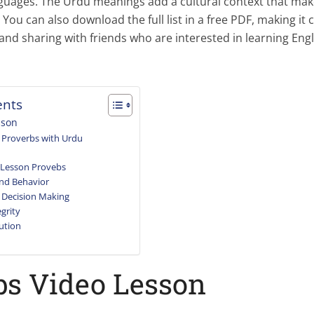
nguages. The Urdu meanings add a cultural context that mak
 You can also download the full list in a free PDF, making it 
and sharing with friends who are interested in learning Eng
ents
sson
Proverbs with Urdu
 Lesson Provebs
nd Behavior
 Decision Making
grity
ution
bs Video Lesson