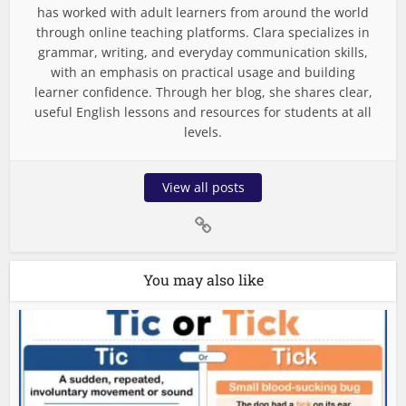
has worked with adult learners from around the world
through online teaching platforms. Clara specializes in
grammar, writing, and everyday communication skills,
with an emphasis on practical usage and building
learner confidence. Through her blog, she shares clear,
useful English lessons and resources for students at all
levels.
View all posts
You may also like