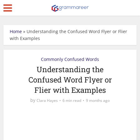
Home
»
Understanding the Confused Word Flyer or Flier
with Examples
Commonly Confused Words
Understanding the
Confused Word Flyer or
Flier with Examples
by
Clara Hayes
6 min read
9 months ago