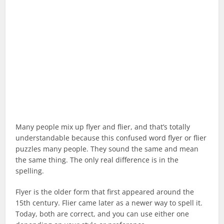
Many people mix up flyer and flier, and that’s totally
understandable because this confused word flyer or flier
puzzles many people. They sound the same and mean
the same thing. The only real difference is in the
spelling.
Flyer is the older form that first appeared around the
15th century. Flier came later as a newer way to spell it.
Today, both are correct, and you can use either one