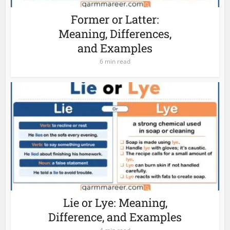
Former or Latter:
Meaning, Differences,
and Examples
6 min read
Lie or Lye: Meaning,
Difference, and Examples