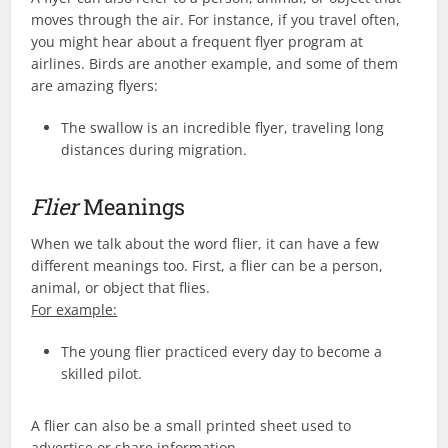
moves through the air. For instance, if you travel often,
you might hear about a frequent flyer program at
airlines. Birds are another example, and some of them
are amazing flyers:
The swallow is an incredible flyer, traveling long
distances during migration.
Flier
Meanings
When we talk about the word flier, it can have a few
different meanings too. First, a flier can be a person,
animal, or object that flies.
For example:
The young flier practiced every day to become a
skilled pilot.
A flier can also be a small printed sheet used to
advertise or share information.