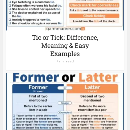
Tic or Tick: Difference,
Meaning & Easy
Examples
7 min read