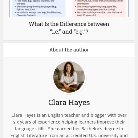
What Is the Difference between
“i.e.” and “e.g.”?
About the author
Clara Hayes
Clara Hayes is an English teacher and blogger with over
six years of experience helping learners improve their
language skills. She earned her Bachelor’s degree in
English Literature from an accredited U.S. university and