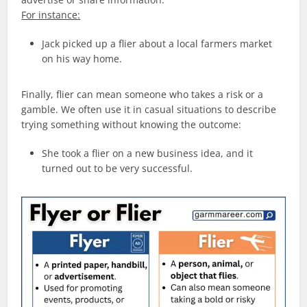
For instance:
Jack picked up a flier about a local farmers market
on his way home.
Finally, flier can mean someone who takes a risk or a
gamble. We often use it in casual situations to describe
trying something without knowing the outcome:
She took a flier on a new business idea, and it
turned out to be very successful.