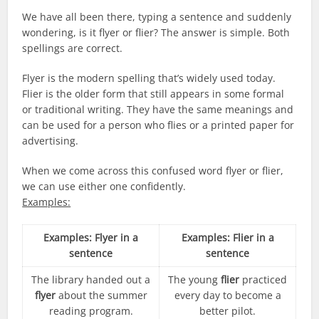
We have all been there, typing a sentence and suddenly
wondering, is it flyer or flier? The answer is simple. Both
spellings are correct.
Flyer is the modern spelling that’s widely used today.
Flier is the older form that still appears in some formal
or traditional writing. They have the same meanings and
can be used for a person who flies or a printed paper for
advertising.
When we come across this confused word flyer or flier,
we can use either one confidently.
Examples:
Examples: Flyer in a
Examples: Flier in a
sentence
sentence
The library handed out a
The young
flier
practiced
flyer
about the summer
every day to become a
reading program.
better pilot.