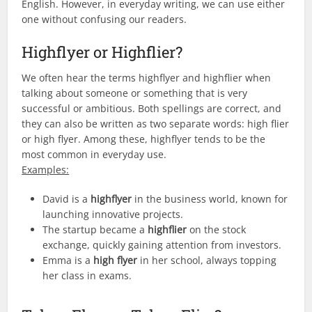
English. However, in everyday writing, we can use either
one without confusing our readers.
Highflyer or Highflier?
We often hear the terms highflyer and highflier when
talking about someone or something that is very
successful or ambitious. Both spellings are correct, and
they can also be written as two separate words: high flier
or high flyer. Among these, highflyer tends to be the
most common in everyday use.
Examples:
David is a
highflyer
in the business world, known for
launching innovative projects.
The startup became a
highflier
on the stock
exchange, quickly gaining attention from investors.
Emma is a
high flyer
in her school, always topping
her class in exams.