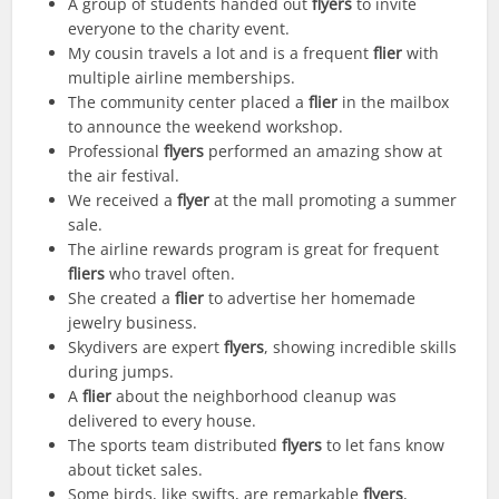
A group of students handed out
flyers
to invite
everyone to the charity event.
My cousin travels a lot and is a frequent
flier
with
multiple airline memberships.
The community center placed a
flier
in the mailbox
to announce the weekend workshop.
Professional
flyers
performed an amazing show at
the air festival.
We received a
flyer
at the mall promoting a summer
sale.
The airline rewards program is great for frequent
fliers
who travel often.
She created a
flier
to advertise her homemade
jewelry business.
Skydivers are expert
flyers
, showing incredible skills
during jumps.
A
flier
about the neighborhood cleanup was
delivered to every house.
The sports team distributed
flyers
to let fans know
about ticket sales.
Some birds, like swifts, are remarkable
flyers
,