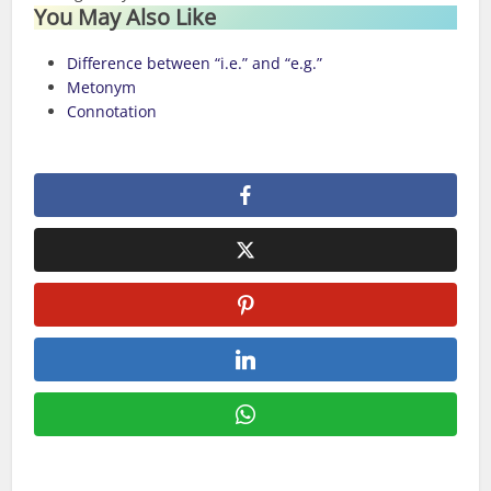
You May Also Like
Difference between “i.e.” and “e.g.”
Metonym
Connotation