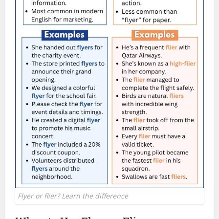
Flyer or flier? Learn the difference