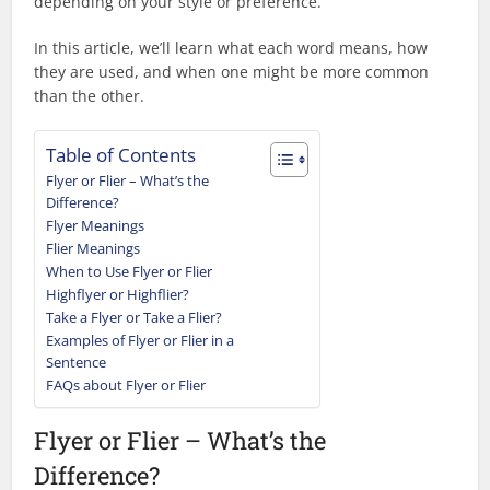
depending on your style or preference.
In this article, we’ll learn what each word means, how
they are used, and when one might be more common
than the other.
Table of Contents
Flyer or Flier – What’s the
Difference?
Flyer Meanings
Flier Meanings
When to Use Flyer or Flier
Highflyer or Highflier?
Take a Flyer or Take a Flier?
Examples of Flyer or Flier in a
Sentence
FAQs about Flyer or Flier
Flyer or Flier – What’s the
Difference?