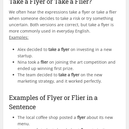
Take a Flyer or Take a Flier?
We often hear the expressions take a flyer or take a flier
when someone decides to take a risk or try something
uncertain. Both versions are correct, but take a flyer is
more commonly used in everyday English.
Examples:
Alex decided to
take a flyer
on investing in a new
startup.
Nina took a
flier
on joining the art competition and
ended up winning first prize.
The team decided to
take a flyer
on the new
marketing strategy, and it worked perfectly.
Examples of Flyer or Flier in a
Sentence
The local coffee shop posted a
flyer
about its new
menu.