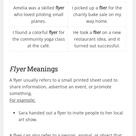
Amelia was a skilled
flyer
I picked up a
flier
for the
who loved piloting small
charity bake sale on my
planes.
way home.
I found a colorful
flyer
for
He took a
flier
on a new
the community yoga class
restaurant idea, and it
at the café.
turned out successful.
Flyer
Meanings
A flyer usually refers to a small printed sheet used to
share information, advertise an event, or promote
something.
For example:
Sara handed out a flyer to invite people to her local
art show.
A flyer can also refer to a person, animal, or object that