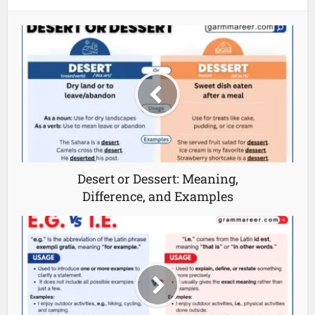
Desert or Dessert: Meaning,
Difference, and Examples