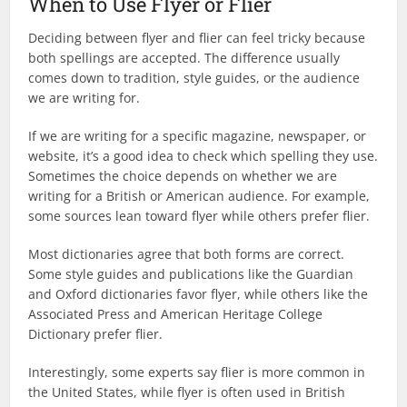
When to Use Flyer or Flier
Deciding between flyer and flier can feel tricky because
both spellings are accepted. The difference usually
comes down to tradition, style guides, or the audience
we are writing for.
If we are writing for a specific magazine, newspaper, or
website, it’s a good idea to check which spelling they use.
Sometimes the choice depends on whether we are
writing for a British or American audience. For example,
some sources lean toward flyer while others prefer flier.
Most dictionaries agree that both forms are correct.
Some style guides and publications like the Guardian
and Oxford dictionaries favor flyer, while others like the
Associated Press and American Heritage College
Dictionary prefer flier.
Interestingly, some experts say flier is more common in
the United States, while flyer is often used in British