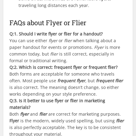
traveling long distances each year.
FAQs about Flyer or Flier
Q:1. Should I write flyer or flier for a handout?
You can use either
flyer
or
flier
when talking about a
paper handout for events or promotions.
Flyer
is more
common today, but
flier
is still correct, especially in
formal or traditional writing.
Q:2
. Which is correct: frequent flyer or frequent flier?
Both forms are acceptable for someone who travels
often. Most people use
frequent flyer
,
but
frequent flier
is also correct. The meaning doesn’t change, so either
works depending on your style preference.
Q:
3. Is it better to use flyer or flier in marketing
materials?
Both
flyer
and
flier
are correct for marketing purposes.
Flyer
is the modern, widely used spelling, but using
flier
is also perfectly acceptable. The key is to be consistent
throughout your material.