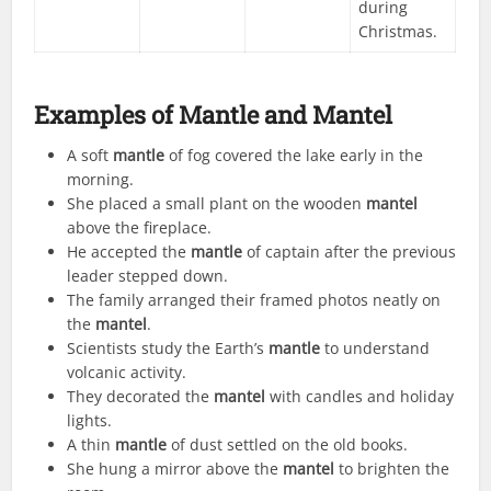
during
Christmas.
Examples of Mantle and Mantel
A soft
mantle
of fog covered the lake early in the
morning.
She placed a small plant on the wooden
mantel
above the fireplace.
He accepted the
mantle
of captain after the previous
leader stepped down.
The family arranged their framed photos neatly on
the
mantel
.
Scientists study the Earth’s
mantle
to understand
volcanic activity.
They decorated the
mantel
with candles and holiday
lights.
A thin
mantle
of dust settled on the old books.
She hung a mirror above the
mantel
to brighten the