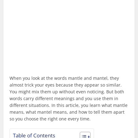
When you look at the words mantle and mantel, they
almost trick your eyes because they appear so similar.
You might mix them up without even noticing. But both
words carry different meanings and you use them in
different situations. In this article, you learn what mantle
means, what mantel means, and how to tell them apart
so you choose the right one every time.
Table of Contents