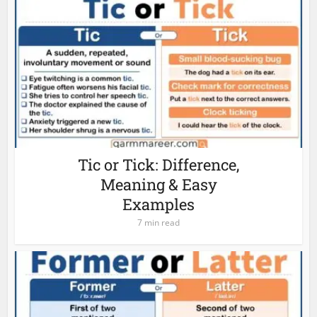
Tic or Tick: Difference,
Meaning & Easy
Examples
7 min read