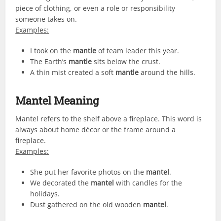
piece of clothing, or even a role or responsibility
someone takes on.
Examples:
I took on the
mantle
of team leader this year.
The Earth’s
mantle
sits below the crust.
A thin mist created a soft
mantle
around the hills.
Mantel Meaning
Mantel refers to the shelf above a fireplace. This word is
always about home décor or the frame around a
fireplace.
Examples:
She put her favorite photos on the
mantel
.
We decorated the
mantel
with candles for the
holidays.
Dust gathered on the old wooden
mantel
.