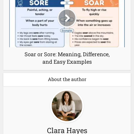
Soar or Sore: Meaning, Difference,
and Easy Examples
About the author
Clara Hayes