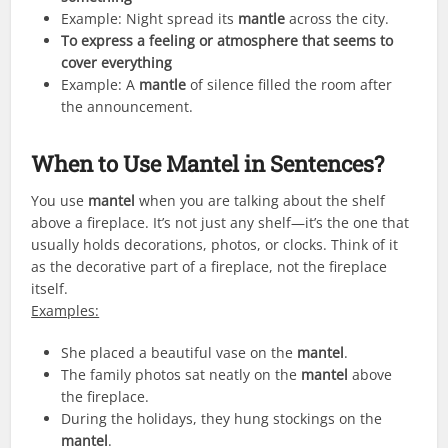
Example: Night spread its
mantle
across the city.
To express a feeling or atmosphere that seems to
cover everything
Example: A
mantle
of silence filled the room after
the announcement.
When to Use
Mantel
in Sentences?
You use
mantel
when you are talking about the shelf
above a fireplace. It’s not just any shelf—it’s the one that
usually holds decorations, photos, or clocks. Think of it
as the decorative part of a fireplace, not the fireplace
itself.
Examples:
She placed a beautiful vase on the
mantel
.
The family photos sat neatly on the
mantel
above
the fireplace.
During the holidays, they hung stockings on the
mantel
.