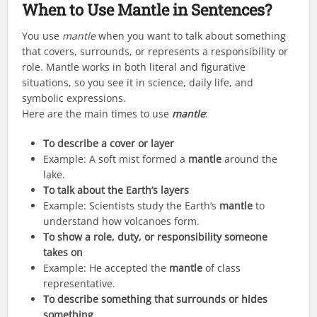
When to Use Mantle in Sentences?
You use
mantle
when you want to talk about something
that covers, surrounds, or represents a responsibility or
role. Mantle works in both literal and figurative
situations, so you see it in science, daily life, and
symbolic expressions.
Here are the main times to use
mantle
:
To describe a cover or layer
Example: A soft mist formed a
mantle
around the
lake.
To talk about the Earth’s layers
Example: Scientists study the Earth’s
mantle
to
understand how volcanoes form.
To show a role, duty, or responsibility someone
takes on
Example: He accepted the
mantle
of class
representative.
To describe something that surrounds or hides
something