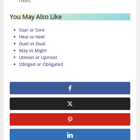
room.
You May Also Like
Soar or Sore
Heal vs Heel
Duel vs Dual
May vs Might
Utmost or Upmost
Obliged or Obligated