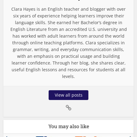
Clara Hayes is an English teacher and blogger with over
six years of experience helping learners improve their
language skills. She earned her Bachelor’s degree in
English Literature from an accredited U.S. university and
has worked with adult learners from around the world
through online teaching platforms. Clara specializes in
grammar, writing, and everyday communication skills,
with an emphasis on practical usage and building
learner confidence. Through her blog, she shares clear,
useful English lessons and resources for students at all
levels.
View all posts
You may also like