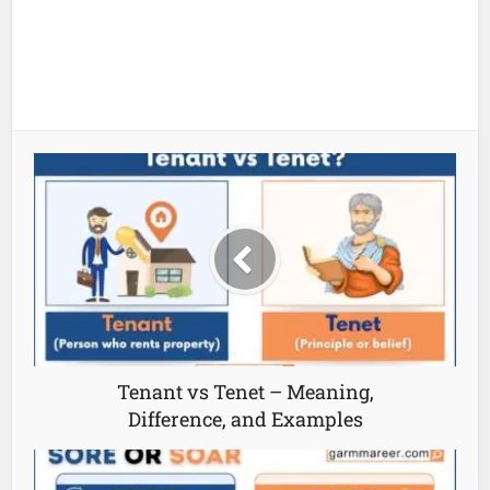
Tenant vs Tenet – Meaning,
Difference, and Examples