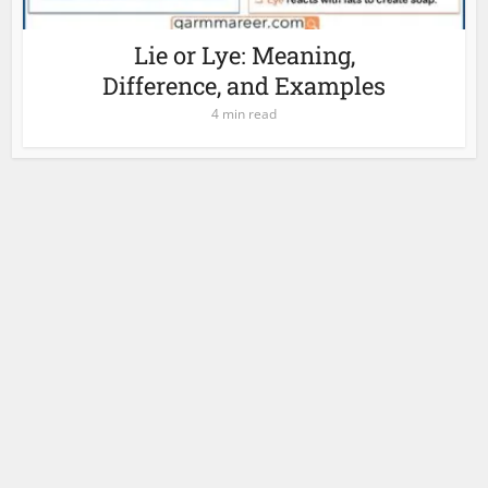
Lie or Lye: Meaning,
Difference, and Examples
4 min read