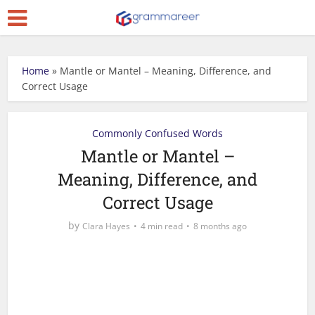
Home
»
Mantle or Mantel – Meaning, Difference, and
Correct Usage
Commonly Confused Words
Mantle or Mantel –
Meaning, Difference, and
Correct Usage
by
Clara Hayes
4 min read
8 months ago