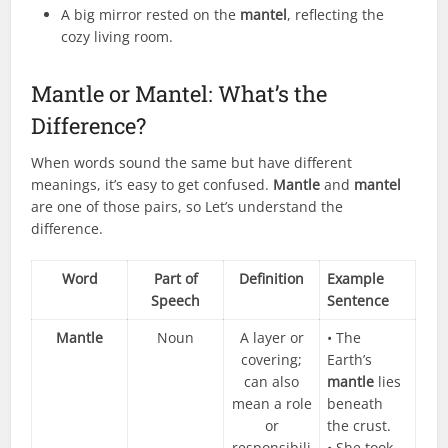
A big mirror rested on the
mantel
, reflecting the
cozy living room.
Mantle or Mantel: What’s the
Difference?
When words sound the same but have different
meanings, it’s easy to get confused.
Mantle
and
mantel
are one of those pairs, so Let’s understand the
difference.
Word
Part of
Definition
Example
Speech
Sentence
Mantle
Noun
A layer or
• The
covering;
Earth’s
can also
mantle
lies
mean a role
beneath
or
the crust.
responsibili
• She took