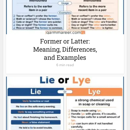
Former or Latter:
Meaning, Differences,
and Examples
6 min read