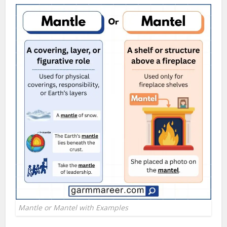
Mantle or Mantel with Examples