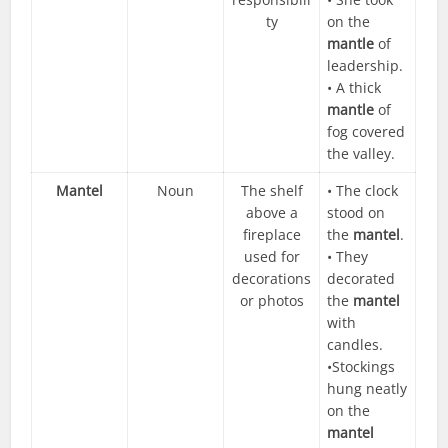
ty
on the
mantle
of
leadership.
• A thick
mantle
of
fog covered
the valley.
Mantel
Noun
The shelf
• The clock
above a
stood on
fireplace
the
mantel
.
used for
• They
decorations
decorated
or photos
the
mantel
with
candles.
•Stockings
hung neatly
on the
mantel