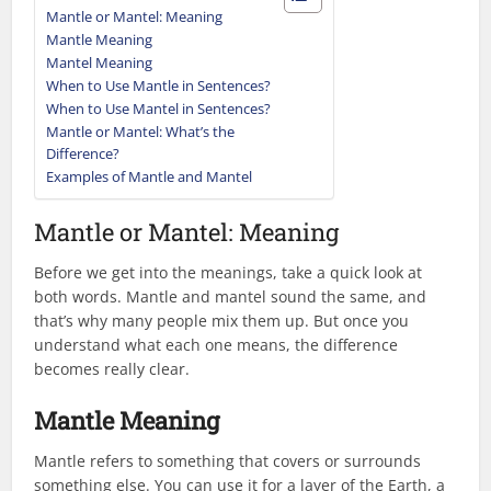
Mantle or Mantel: Meaning
Mantle Meaning
Mantel Meaning
When to Use Mantle in Sentences?
When to Use Mantel in Sentences?
Mantle or Mantel: What’s the
Difference?
Examples of Mantle and Mantel
Mantle or Mantel: Meaning
Before we get into the meanings, take a quick look at
both words. Mantle and mantel sound the same, and
that’s why many people mix them up. But once you
understand what each one means, the difference
becomes really clear.
Mantle Meaning
Mantle refers to something that covers or surrounds
something else. You can use it for a layer of the Earth, a