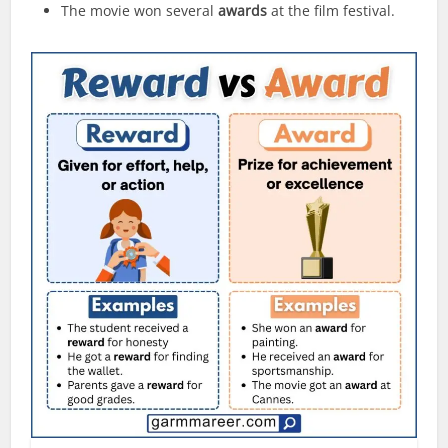
The movie won several
awards
at the film festival.