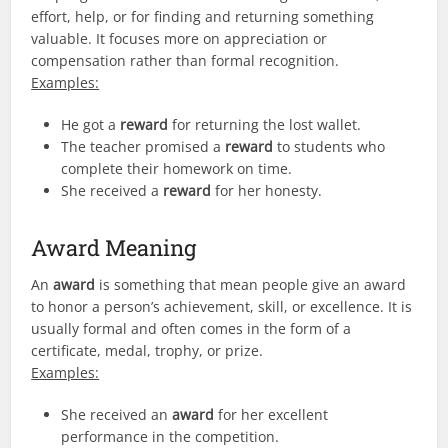
effort, help, or for finding and returning something
valuable. It focuses more on appreciation or
compensation rather than formal recognition.
Examples:
He got a
reward
for returning the lost wallet.
The teacher promised a
reward
to students who
complete their homework on time.
She received a
reward
for her honesty.
Award Meaning
An
award
is something that mean people give an award
to honor a person’s achievement, skill, or excellence. It is
usually formal and often comes in the form of a
certificate, medal, trophy, or prize.
Examples:
She received an
award
for her excellent
performance in the competition.