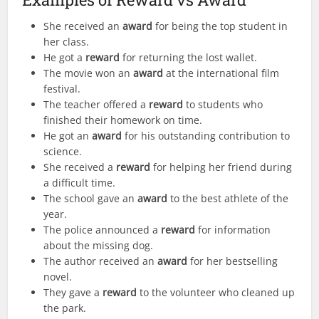
She received an
award
for being the top student in
her class.
He got a
reward
for returning the lost wallet.
The movie won an
award
at the international film
festival.
The teacher offered a
reward
to students who
finished their homework on time.
He got an
award
for his outstanding contribution to
science.
She received a
reward
for helping her friend during
a difficult time.
The school gave an
award
to the best athlete of the
year.
The police announced a
reward
for information
about the missing dog.
The author received an
award
for her bestselling
novel.
They gave a
reward
to the volunteer who cleaned up
the park.