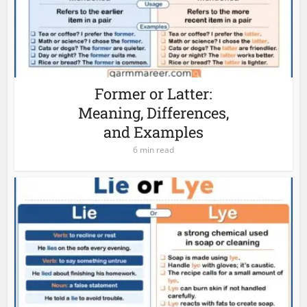
Former or Latter:
Meaning, Differences,
and Examples
6 min read