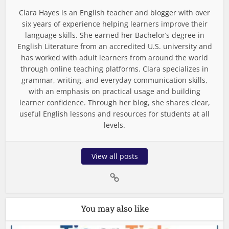
Clara Hayes is an English teacher and blogger with over
six years of experience helping learners improve their
language skills. She earned her Bachelor’s degree in
English Literature from an accredited U.S. university and
has worked with adult learners from around the world
through online teaching platforms. Clara specializes in
grammar, writing, and everyday communication skills,
with an emphasis on practical usage and building
learner confidence. Through her blog, she shares clear,
useful English lessons and resources for students at all
levels.
View all posts
You may also like