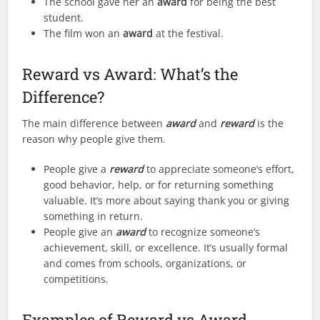
The school gave her an
award
for being the best
student.
The film won an
award
at the festival.
Reward vs Award: What’s the
Difference?
The main difference between
award
and
reward
is the
reason why people give them.
People give a
reward
to appreciate someone’s effort,
good behavior, help, or for returning something
valuable. It’s more about saying thank you or giving
something in return.
People give an
award
to recognize someone’s
achievement, skill, or excellence. It’s usually formal
and comes from schools, organizations, or
competitions.
Examples of Reward vs Award