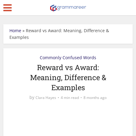
Home
»
Reward vs Award: Meaning, Difference &
Examples
Commonly Confused Words
Reward vs Award:
Meaning, Difference &
Examples
by
Clara Hayes
4 min read
8 months ago