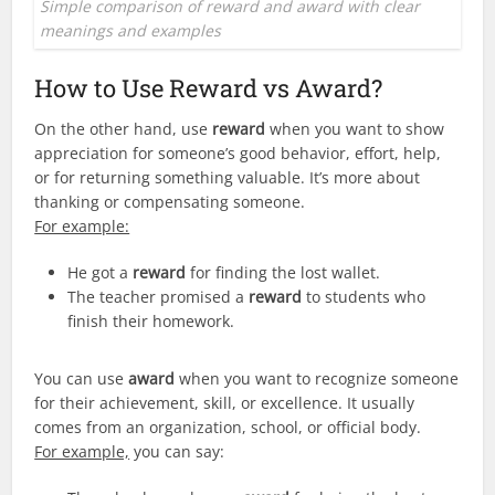
Simple comparison of reward and award with clear
meanings and examples
How to Use Reward vs Award?
On the other hand, use
reward
when you want to show
appreciation for someone’s good behavior, effort, help,
or for returning something valuable. It’s more about
thanking or compensating someone.
For example:
He got a
reward
for finding the lost wallet.
The teacher promised a
reward
to students who
finish their homework.
You can use
award
when you want to recognize someone
for their achievement, skill, or excellence. It usually
comes from an organization, school, or official body.
For example,
you can say: