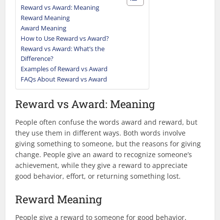
Reward vs Award: Meaning
Reward Meaning
Award Meaning
How to Use Reward vs Award?
Reward vs Award: What’s the
Difference?
Examples of Reward vs Award
FAQs About Reward vs Award
Reward vs Award: Meaning
People often confuse the words award and reward, but
they use them in different ways. Both words involve
giving something to someone, but the reasons for giving
change. People give an award to recognize someone’s
achievement, while they give a reward to appreciate
good behavior, effort, or returning something lost.
Reward Meaning
People give a reward to someone for good behavior,