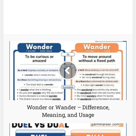
Wonder or Wander – Difference,
Meaning, and Usage