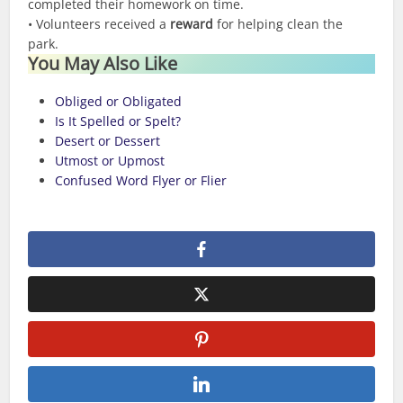
completed their homework on time.
• Volunteers received a
reward
for helping clean the
park.
You May Also Like
Obliged or Obligated
Is It Spelled or Spelt?
Desert or Dessert
Utmost or Upmost
Confused Word Flyer or Flier