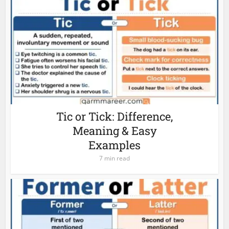
Tic or Tick: Difference,
Meaning & Easy
Examples
7 min read