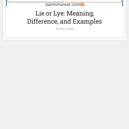
Lie or Lye: Meaning,
Difference, and Examples
4 min read