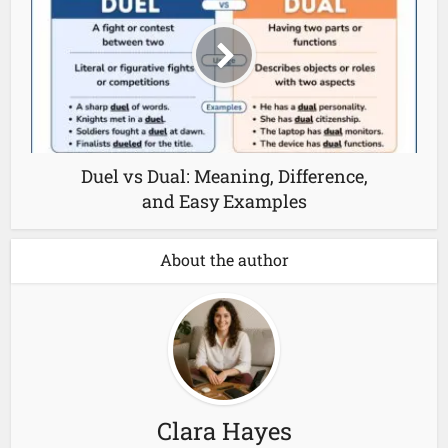
Duel vs Dual: Meaning, Difference,
and Easy Examples
About the author
Clara Hayes