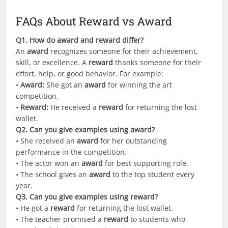
FAQs About Reward vs Award
Q
1. How do award and reward differ?
An
award
recognizes someone for their achievement,
skill, or excellence. A
reward
thanks someone for their
effort, help, or good behavior. For example:
•
Award:
She got an
award
for winning the art
competition.
•
Reward:
He received a
reward
for returning the lost
wallet.
Q2. Can you give examples using award?
• She received an
award
for her outstanding
performance in the competition.
• The actor won an
award
for best supporting role.
• The school gives an
award
to the top student every
year.
Q3. Can you give examples using reward?
• He got a
reward
for returning the lost wallet.
• The teacher promised a
reward
to students who