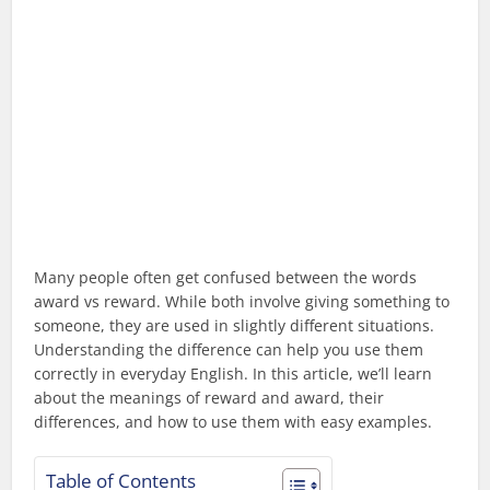
Many people often get confused between the words
award vs reward. While both involve giving something to
someone, they are used in slightly different situations.
Understanding the difference can help you use them
correctly in everyday English. In this article, we’ll learn
about the meanings of reward and award, their
differences, and how to use them with easy examples.
Table of Contents