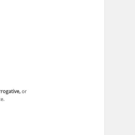
rrogative,
or
e.