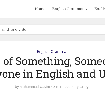
Home
English Grammar
Engli
English and Urdu
English Grammar
 of Something, Some
one in English and 
by
Muhammad Qasim
3 min read
1 year ago