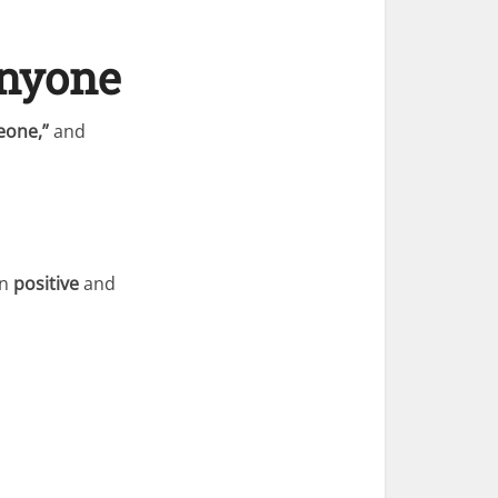
Anyone
eone,”
and
in
positive
and