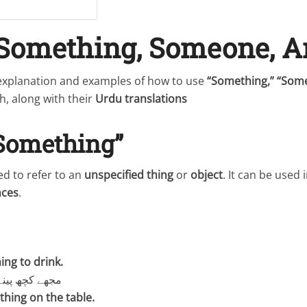
 Something, Someone, 
 explanation and examples of how to use
“Something,” “Som
h, along with their
Urdu translations
“Something”
sed to refer to an
unspecified thing
or
object
. It can be used 
nces
.
ing to drink.
کے لیے چاہیے۔
thing on the table.