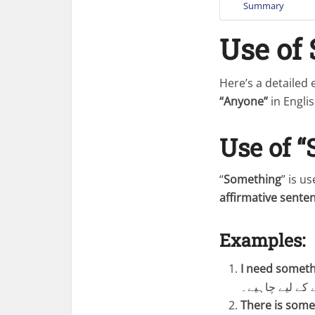
Summary
Use of
Here’s a detailed
“Anyone”
in Englis
Use of 
“
Something
” is u
affirmative sente
Examples:
I need someth
مجھے کچھ پینے 
There is some