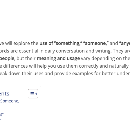
we will explore the
use of “something,” “someone,”
and
“any
s are essential in daily conversation and writing. They ar
 people
, but their
meaning and usage
vary depending on the
differences will help you use them correctly and naturally 
break down their uses and provide examples for better unde
ents
, Someone,
ng”
”