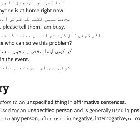
س سوال کا جواب معلوم ہے؟
anyone is at home right now.
تا کہ کوئی ابھی گھر پر ہے۔
s, please tell them I am busy.
 کرے تو انہیں بتانا کہ میں مصروف ہوں۔
ne who can solve this problem?
 شخص ہے جو یہ مسئلہ حل کر سکے؟
in the event.
ایونٹ میں شامل ہو سکتا ہے۔
ry
efers to an
unspecified thing
in
affirmative sentences
.
 used for an
unspecified person
and is generally used in
pos
rs to
any person
, often used in
negative, interrogative,
or
co