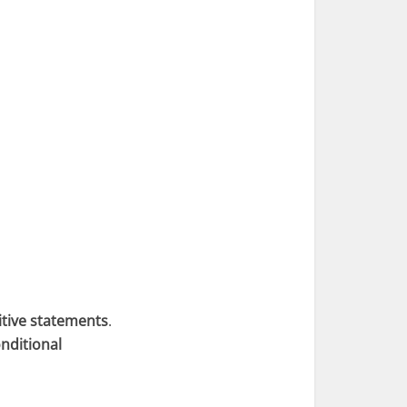
itive statements
.
nditional