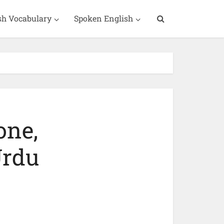
sh Vocabulary
Spoken English
one,
Urdu