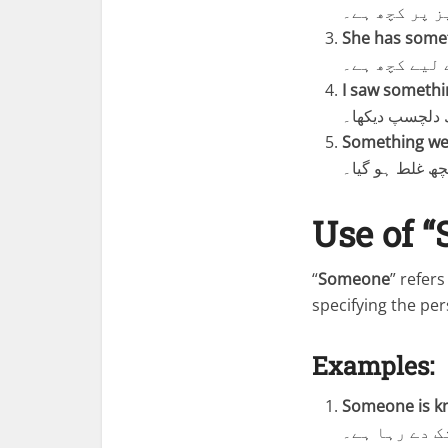
میز پر کچھ ہ
She has someth
اس کے پاس تم
I saw somethin
میں نے دکان م
Something we
میٹنگ کے دوران
Use of 
“
Someone
” refer
specifying the per
Examples:
Someone is kn
کوئی دروازے 