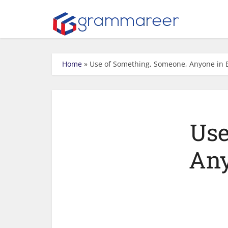
Home
»
Use of Something, Someone, Anyone in 
Use
Any