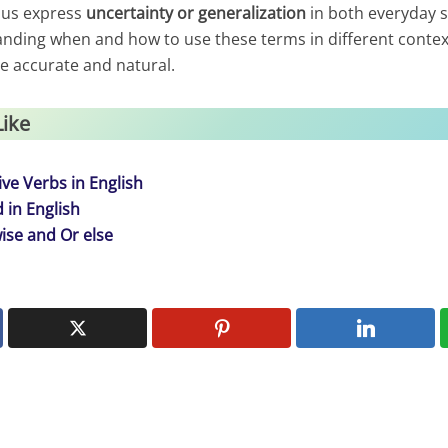
 us express
uncertainty or generalization
in both everyday 
anding when and how to use these terms in different contex
 accurate and natural.
Like
ve Verbs in English
 in English
ise and Or else