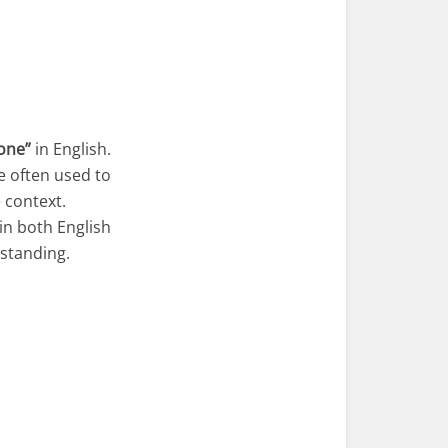
one”
in English.
e often used to
 context.
in both English
rstanding.