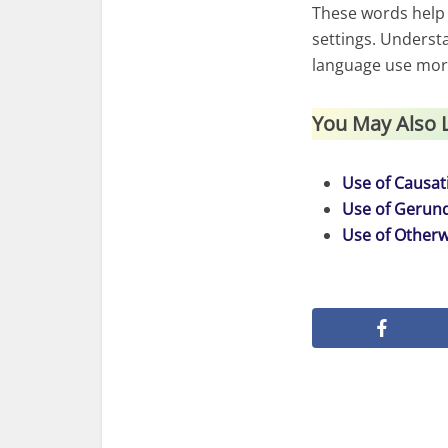
These words help
settings. Underst
language use more
You May Also 
Use of Causati
Use of Gerund
Use of Otherw