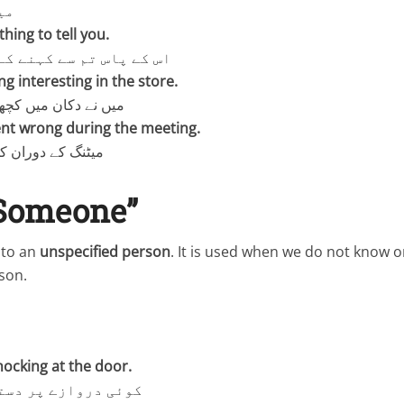
ے۔
ing to tell you.
 سے کہنے کے لیے کچھ ہے۔
g interesting in the store.
یں کچھ دلچسپ دیکھا۔
nt wrong during the meeting.
 کچھ غلط ہو گیا۔
“Someone”
s to an
unspecified person
. It is used when we do not know o
son.
ocking at the door.
پر دستک دے رہا ہے۔