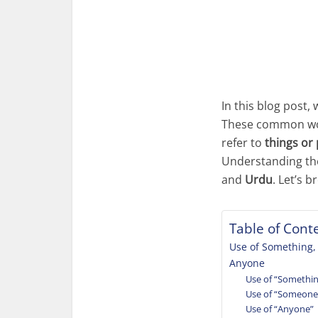
In this blog post, 
These common word
refer to
things or
Understanding the 
and
Urdu
. Let’s 
Table of Cont
Use of Something
Anyone
Use of “Somethi
Use of “Someone
Use of “Anyone”