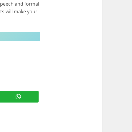
speech and formal
ts will make your