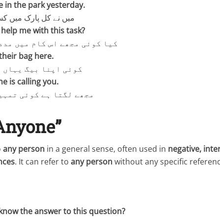
 in the park yesterday.
 میں کسی کو دیکھا تھا۔
elp me with this task?
ے اس کام میں مدد دے سکتا ہے؟
their bag here.
یگ یہاں چھوڑ گیا ہے۔
e is calling you.
 کوئی تمہیں بلا رہا ہے۔
“Anyone”
o
any person
in a general sense, often used in
negative, inte
nces
. It can refer to
any person
without any specific referenc
now the answer to this question?