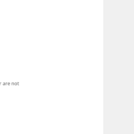
r are not