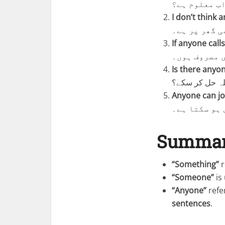
کیا کسی کو ا
I don’t think 
مجھے نہیں لگ
If anyone call
اگر کوئی کال
Is there anyo
کیا کوئی ایسا
Anyone can jo
کوئی بھی اس 
Summa
“Something”
r
“Someone”
is
“Anyone”
refe
sentences
.