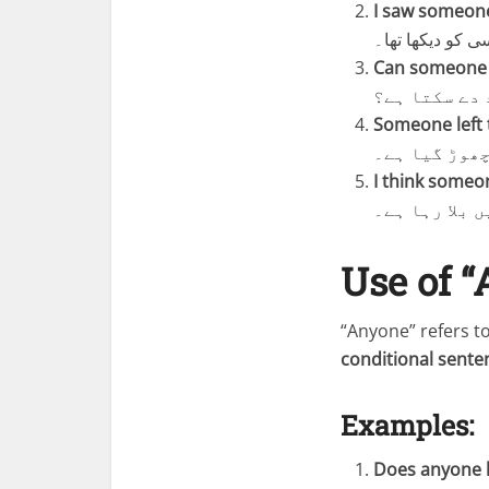
I saw someone
میں نے کل پارک
Can someone h
کیا کوئی مجھ
Someone left 
کوئی اپنا ب
I think someon
مجھے لگتا ہے
Use of 
“Anyone” refers t
conditional sente
Examples:
Does anyone k