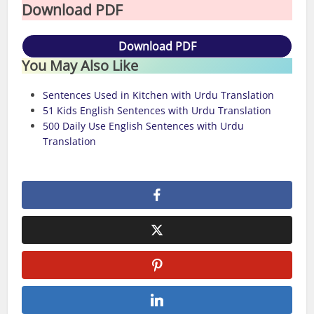
Download PDF
Download PDF
You May Also Like
Sentences Used in Kitchen with Urdu Translation
51 Kids English Sentences with Urdu Translation
500 Daily Use English Sentences with Urdu
Translation