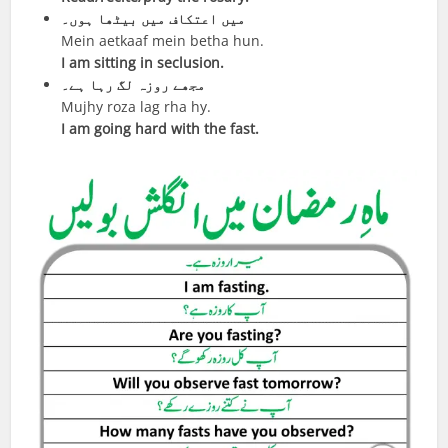
میں اعتکاف میں بیٹھا ہوں۔
Mein aetkaaf mein betha hun.
I am sitting in seclusion.
مجھے روزہ لگ رہا ہے۔
Mujhy roza lag rha hy.
I am going hard with the fast.