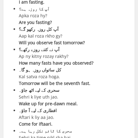
I am fasting.
آپ کا روزہ ہے؟
Apka roza hy?
Are you fasting?
آپ کل روزہ رکھو گے؟
Aap kal roza rkho gy?
Will you observe fast tomorrow?
آپ نے کتنے روزے رکھے؟
Ap ny kitny rozay rakhy?
How many fasts have you observed?
کل ساتواں روزہ ہو گا۔
Kal satva roza hoga.
Tomorrow will be the seventh fast.
سحری کے لیے اٹھ جاؤ۔
Sehri k liye uth jao.
Wake up for pre-dawn meal.
افطاری کے لیے آ جاؤ۔
Aftari k liy aa jao.
Come for iftaari.
سحری کا ٹائم نکل رہا ہے۔
Sehri ka time nikl rha hai.