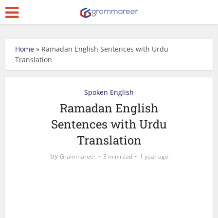
Home
»
Ramadan English Sentences with Urdu
Translation
Spoken English
Ramadan English
Sentences with Urdu
Translation
by
Grammareer
3 min read
1 year ago