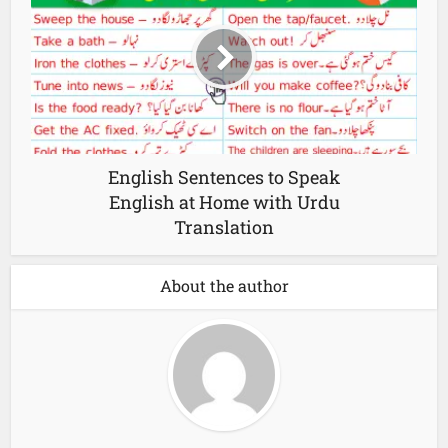
English Sentences to Speak
English at Home with Urdu
Translation
About the author