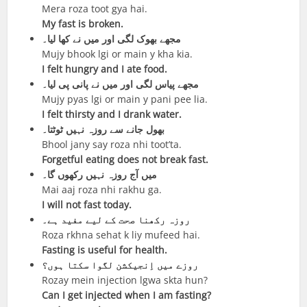
Mera roza toot gya hai.
My fast is broken.
مجھے بھوک لگی اور میں نے کھا لیا۔
Mujy bhook lgi or main y kha kia.
I felt hungry and I ate food.
مجھے پیاس لگی اور میں نے پانی پی لیا۔
Mujy pyas lgi or main y pani pee lia.
I felt thirsty and I drank water.
بھول جانے سے روزہ نہیں ٹوٹتا۔
Bhool jany say roza nhi toot’ta.
Forgetful eating does not break fast.
میں آج روزہ نہیں رکھوں گا۔
Mai aaj roza nhi rakhu ga.
I will not fast today.
روزہ رکھنا صحت کے لیے مفید ہے۔
Roza rkhna sehat k liy mufeed hai.
Fasting is useful for health.
روزے میں اِنجیکشن لگوا سکتا ہوں؟
Rozay mein injection lgwa skta hun?
Can I get injected when I am fasting?