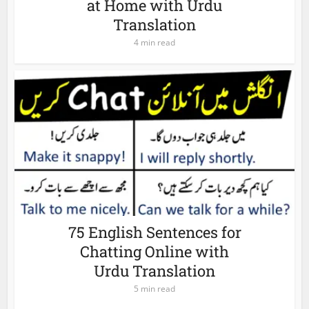
at Home with Urdu
Translation
4 min read
75 English Sentences for
Chatting Online with
Urdu Translation
5 min read