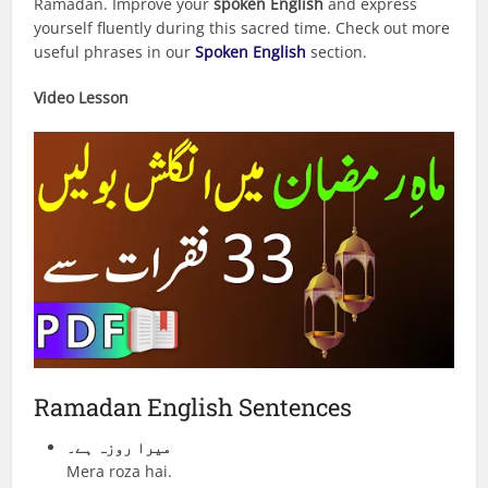
Ramadan. Improve your
spoken English
and express
yourself fluently during this sacred time. Check out more
useful phrases in our
Spoken English
section.
Video Lesson
Ramadan English Sentences
میرا روزہ ہے۔
Mera roza hai.