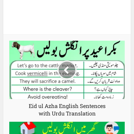
Eid ul Azha English Sentences
with Urdu Translation