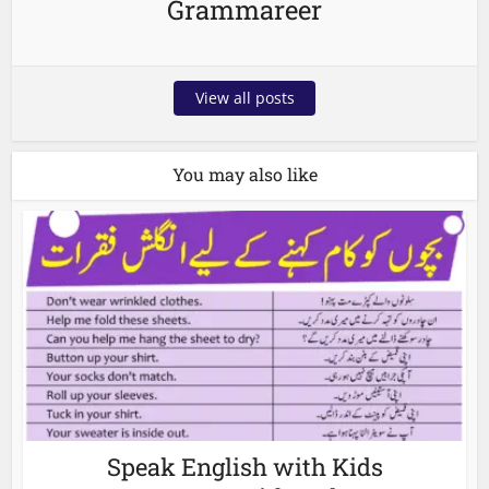
Grammareer
View all posts
You may also like
Speak English with Kids