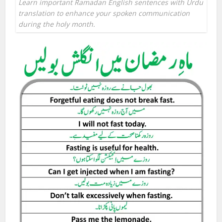
Learn important Ramadan English sentences with Urdu
translation to enhance your spoken communication
during the holy month.