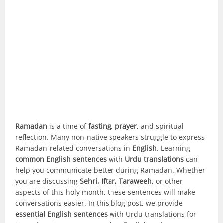
Ramadan
is a time of
fasting
,
prayer
, and spiritual
reflection. Many non-native speakers struggle to express
Ramadan-related conversations in
English
. Learning
common English sentences
with
Urdu translations
can
help you communicate better during Ramadan. Whether
you are discussing
Sehri, Iftar, Taraweeh
, or other
aspects of this holy month, these sentences will make
conversations easier. In this blog post, we provide
essential English sentences
with Urdu translations for