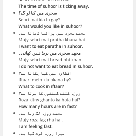
The time of suhoor is ticking away.
سحری میں کیا لو گے؟
Sehri mai kia lo gay?
What would you like in suhoor?
مجھے سحری میں پراٹھا کھانا ہے۔
Mujy sehri mai pratha khana hai.
I want to eat paratha in suhoor.
مجھے سحری میں بریڈ نہیں کھانی۔
Mujy sehri mai bread nhi khani.
I do not want to eat bread in suhoor.
افطاری میں کیا پکانا ہے؟
Iftaari mein kia pkana hy?
What to cook in iftaar?
روزہ کتنے گھنٹوں کا ہوتا ہے؟
Roza kitny ghanto ka hota hai?
How many hours are in fast?
مجھے روزہ لگ رہا ہے۔
Mujy roza lag rha hai.
I am feeling fast.
میرا روزہ ٹوٹ گیا ہے۔