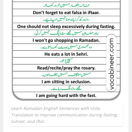
Learn Ramadan English Sentences with Urdu
Translation to improve communication during fasting,
suhoor, and iftar.