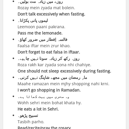
روزے میں زیادہ مت بولیں۔
Rozay mein zyada mat bolein.
Don’t talk excessively when fasting.
لیموں پانی پکڑانا۔
Leemoon paani pakrana.
Pass me the lemonade.
فالسہ اِفطار میں ضرور کھاؤ۔
Faalsa iftar mein zrur khao.
Don’t forget to eat falsa in iftaar.
روزہ رکھ کر زیادہ سونا نہیں چاہیے۔
Roza rakh kar zyada sona nhi chahiye.
One should not sleep excessively during fasting.
ماہِ رمضان میں مجھے شاپنگ نہیں کرنی۔
Maahe ramazan mein mjhy shopping nahi krni.
I won’t go shopping in Ramadan.
وہ سحری میں بہت کھاتا ہے۔
Wohh sehri mein bohat khata hy.
He eats a lot in Sehri.
تسبیح پڑھو۔
Tasbih parho.
Read/recite/pray the rosary.