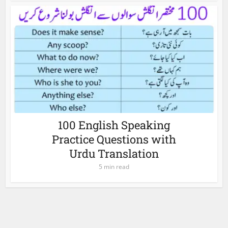
100 English Speaking
Practice Questions with
Urdu Translation
5 min read