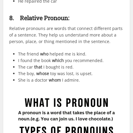
He repaired the car
8.
Relative Pronoun:
Relative pronouns are words that connect different parts
of a sentence. They help us understand more about a
person, place, or thing mentioned in the sentence.
The friend
who
helped me is kind.
I found the book
which
you recommended.
The car
that
I bought is red.
The boy,
whose
toy was lost, is upset.
She is a doctor
whom
I admire.