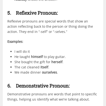
5.
Reflexive Pronoun:
Reflexive pronouns are special words that show an
action reflecting back to the person or thing doing the
action. They end in “-self” or “-selves.”
Examples
:
I will do it
He taught
himself
to play guitar.
She bought the gift for
herself
.
The cat cleaned
itself
.
We made dinner
ourselves
.
6.
Demonstrative Pronoun:
Demonstrative pronouns are words that point to specific
things, helping us identify what we’re talking about.