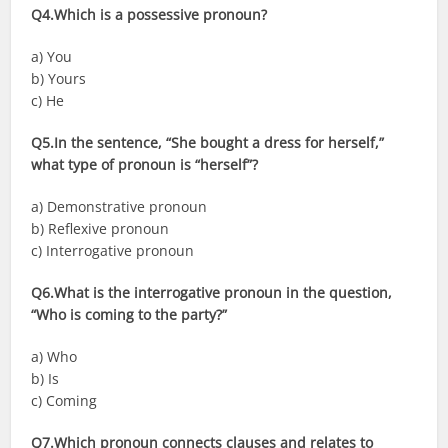
Q4.Which is a possessive pronoun?
a) You
b) Yours
c) He
Q5.In the sentence, “She bought a dress for herself,”
what type of pronoun is “herself”?
a) Demonstrative pronoun
b) Reflexive pronoun
c) Interrogative pronoun
Q6.What is the interrogative pronoun in the question,
“Who is coming to the party?”
a) Who
b) Is
c) Coming
Q7.Which pronoun connects clauses and relates to