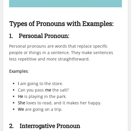
Types of Pronouns with Examples:
1.
Personal Pronoun:
Personal pronouns are words that replace specific
people or things in a sentence. They make sentences
less repetitive and more straightforward.
Examples
:
I
am going to the store.
Can you pass
me
the salt?
He
is playing in the park.
She
loves to read, and it makes her happy.
We
are going on a trip.
2.
Interrogative Pronoun