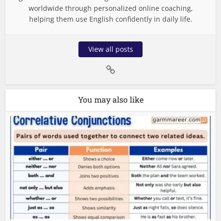
worldwide through personalized online coaching,
helping them use English confidently in daily life.
View all posts
You may also like