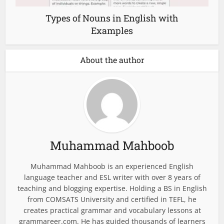
Types of Nouns in English with
Examples
About the author
Muhammad Mahboob
Muhammad Mahboob is an experienced English
language teacher and ESL writer with over 8 years of
teaching and blogging expertise. Holding a BS in English
from COMSATS University and certified in TEFL, he
creates practical grammar and vocabulary lessons at
grammareer.com. He has guided thousands of learners