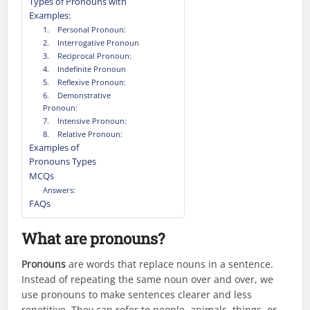
Types of Pronouns with
Examples:
1. Personal Pronoun:
2. Interrogative Pronoun
3. Reciprocal Pronoun:
4. Indefinite Pronoun
5. Reflexive Pronoun:
6. Demonstrative
Pronoun:
7. Intensive Pronoun:
8. Relative Pronoun:
Examples of
Pronouns Types
MCQs
Answers:
FAQs
What are pronouns?
Pronouns
are words that replace nouns in a sentence.
Instead of repeating the same noun over and over, we
use pronouns to make sentences clearer and less
repetitive. They can refer to people, animals, things, or