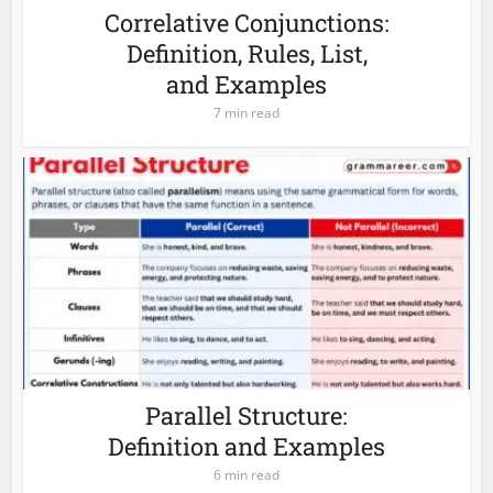
Correlative Conjunctions:
Definition, Rules, List,
and Examples
7 min read
Parallel Structure:
Definition and Examples
6 min read