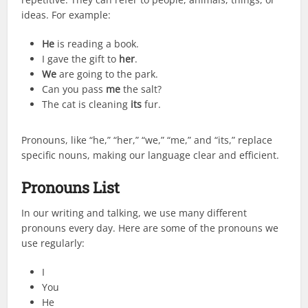
ideas. For example:
He
is reading a book.
I gave the gift to
her
.
We
are going to the park.
Can you pass
me
the salt?
The cat is cleaning
its
fur.
Pronouns, like “he,” “her,” “we,” “me,” and “its,” replace
specific nouns, making our language clear and efficient.
Pronouns List
In our writing and talking, we use many different
pronouns every day. Here are some of the pronouns we
use regularly:
I
You
He