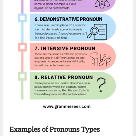
Examples
of Pronouns
Types