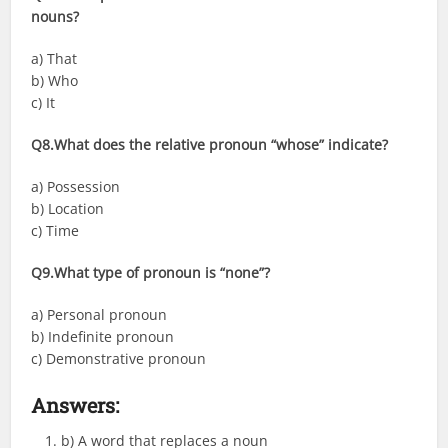
nouns?
a) That
b) Who
c) It
Q8.What does the relative pronoun “whose” indicate?
a) Possession
b) Location
c) Time
Q9.What type of pronoun is “none”?
a) Personal pronoun
b) Indefinite pronoun
c) Demonstrative pronoun
Answers
:
b) A word that replaces a noun