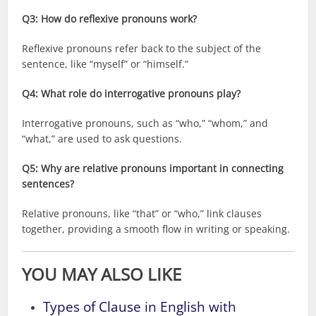
Q3: How do reflexive pronouns work?
Reflexive pronouns refer back to the subject of the
sentence, like “myself” or “himself.”
Q4: What role do interrogative pronouns play?
Interrogative pronouns, such as “who,” “whom,” and
“what,” are used to ask questions.
Q5: Why are relative pronouns important in connecting
sentences?
Relative pronouns, like “that” or “who,” link clauses
together, providing a smooth flow in writing or speaking.
YOU MAY ALSO LIKE
Types of Clause in English with