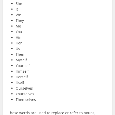
She
It
We
They
Me
You
Him
Her
Us
Them
Myself
Yourself
Himself
Herself
Itself
Ourselves
Yourselves
Themselves
These words are used to replace or refer to nouns,