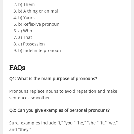
b) Them
b) A thing or animal
b) Yours
b) Reflexive pronoun
a) Who
a) That
a) Possession
b) Indefinite pronoun
FAQs
Q1: What is the main purpose of pronouns?
Pronouns replace nouns to avoid repetition and make
sentences smoother.
Q2: Can you give examples of personal pronouns?
Sure, examples include “I,” “you,” “he,” “she,” “it,” “we,”
and “they.”