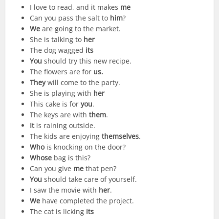
I love to read, and it makes
me
Can you pass the salt to
him
?
We
are going to the market.
She is talking to
her
The dog wagged
its
You
should try this new recipe.
The flowers are for
us
.
They
will come to the party.
She is playing with
her
This cake is for
you
.
The keys are with
them
.
It
is raining outside.
The kids are enjoying
themselves
.
Who
is knocking on the door?
Whose
bag is this?
Can you give
me
that pen?
You
should take care of yourself.
I saw the movie with
her
.
We
have completed the project.
The cat is licking
its