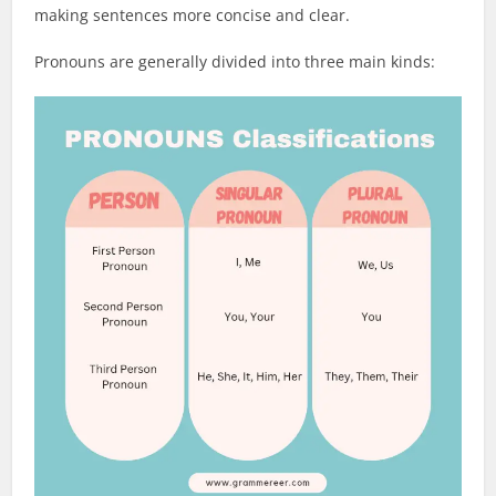
making sentences more concise and clear.
Pronouns are generally divided into three main kinds: