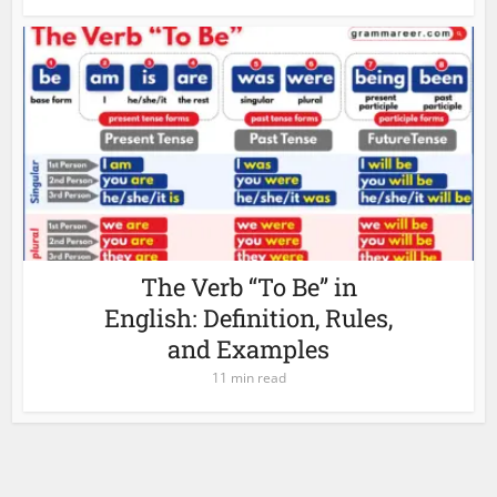
The Verb “To Be” in
English: Definition, Rules,
and Examples
11 min read