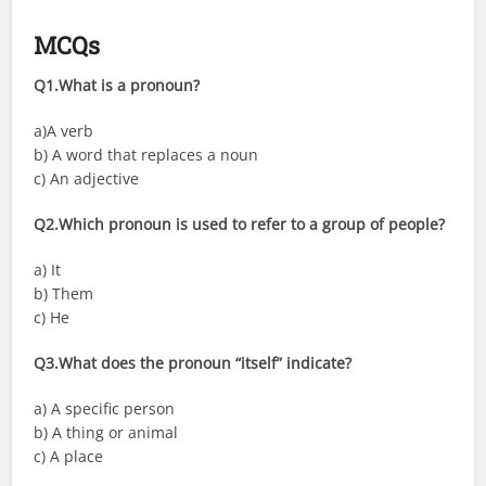
MCQs
Q1.What is a pronoun?
a)A verb
b) A word that replaces a noun
c) An adjective
Q2.Which pronoun is used to refer to a group of people?
a) It
b) Them
c) He
Q3.What does the pronoun “itself” indicate?
a) A specific person
b) A thing or animal
c) A place