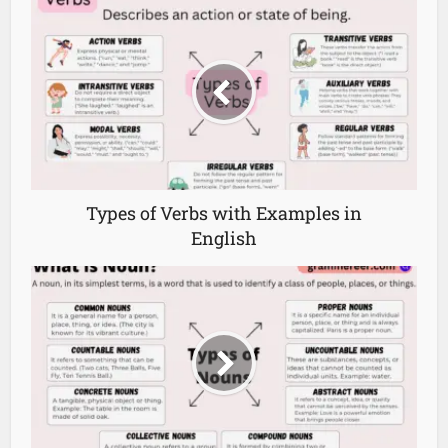
Types of Verbs with Examples in
English