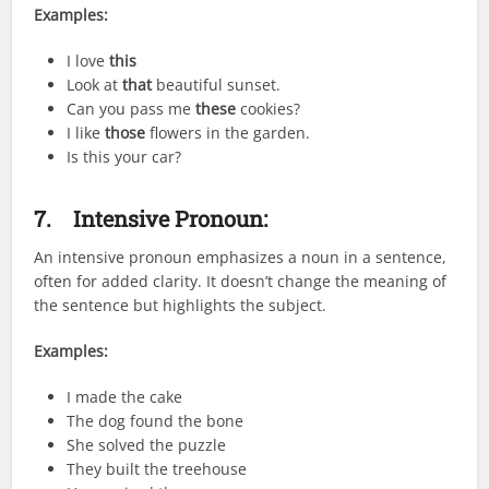
Examples:
I love
this
Look at
that
beautiful sunset.
Can you pass me
these
cookies?
I like
those
flowers in the garden.
Is this your car?
7.
Intensive Pronoun:
An intensive pronoun emphasizes a noun in a sentence,
often for added clarity. It doesn’t change the meaning of
the sentence but highlights the subject.
Examples:
I made the cake
The dog found the bone
She solved the puzzle
They built the treehouse