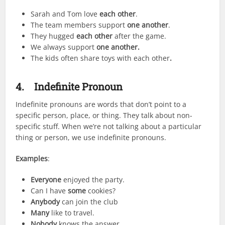
Sarah and Tom love
each other
.
The team members support
one another
.
They hugged
each other
after the game.
We always support
one another.
The kids often share toys with each other
.
4.
Indefinite Pronoun
Indefinite pronouns are words that don’t point to a
specific person, place, or thing. They talk about non-
specific stuff. When we’re not talking about a particular
thing or person, we use indefinite pronouns.
Examples
:
Everyone
enjoyed the party.
Can I have
some
cookies?
Anybody
can join the club
Many
like to travel.
Nobody
knows the answer.