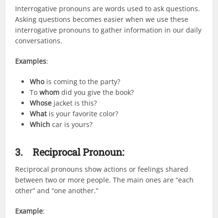
Interrogative pronouns are words used to ask questions.
Asking questions becomes easier when we use these
interrogative pronouns to gather information in our daily
conversations.
Examples
:
Who
is coming to the party?
To
whom
did you give the book?
Whose
jacket is this?
What
is your favorite color?
Which
car is yours?
3.
Reciprocal Pronoun:
Reciprocal pronouns show actions or feelings shared
between two or more people. The main ones are “each
other” and “one another.”
Example
: