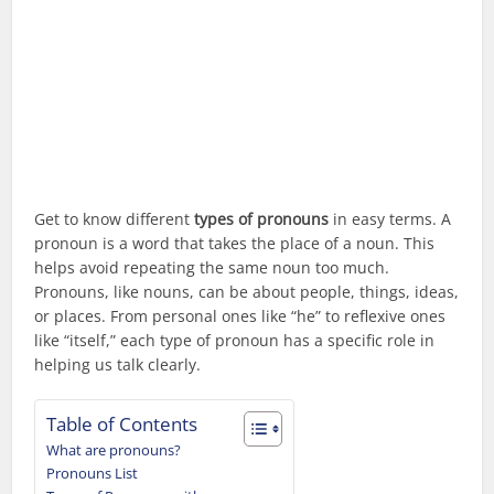
Get to know different
types of pronouns
in easy terms. A
pronoun is a word that takes the place of a noun. This
helps avoid repeating the same noun too much.
Pronouns, like nouns, can be about people, things, ideas,
or places. From personal ones like “he” to reflexive ones
like “itself,” each type of pronoun has a specific role in
helping us talk clearly.
Table of Contents
What are pronouns?
Pronouns List