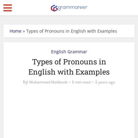
Home
»
Types of Pronouns in English with Examples
English Grammar
Types of Pronouns in
English with Examples
by
Muhammad Mahboob
6 min read
2 years ago