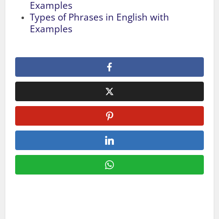
Examples
Types of Phrases in English with
Examples